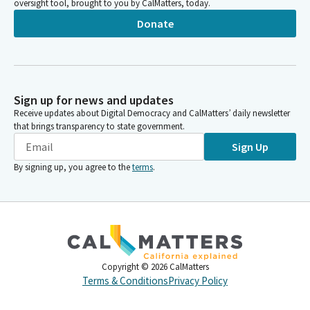
oversight tool, brought to you by CalMatters, today.
Donate
Sign up for news and updates
Receive updates about Digital Democracy and CalMatters’ daily newsletter
that brings transparency to state government.
Sign Up
By signing up, you agree to the
terms
.
Copyright ©
2026
CalMatters
Terms & Conditions
Privacy Policy