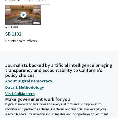
8MIN
Apr 3, 2024
SB 1132
County health officers.
Journalists backed by artificial intelligence bringing
transparency and accountability to California's
policy choices.
About Digital Democracy
Data & Methodology
Visit CalMatters
Make government work for you
Digital Democracy gives you and every Californian a superpower: to
monitor and probe the actions, inactions and financial backers of your
elected leaders. Preserve this indispensable and nonpartisan government