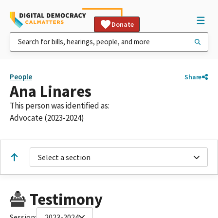
Donate
People
Share
Ana Linares
This person was identified as:
Advocate (2023-2024)
Select a section
Testimony
Session:
2023-2024