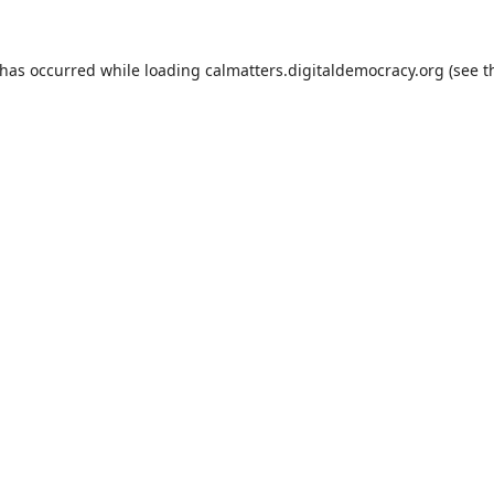
 has occurred while loading
calmatters.digitaldemocracy.org
(see t