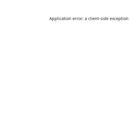
Application error: a
client
-side exception