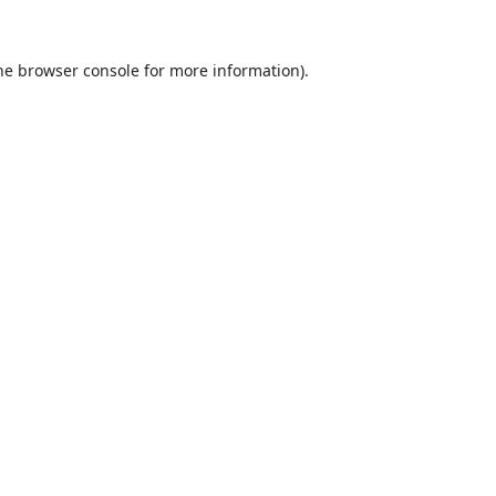
he
browser console
for more information).