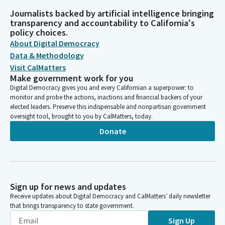
Journalists backed by artificial intelligence bringing
transparency and accountability to California's
policy choices.
About Digital Democracy
Data & Methodology
Visit CalMatters
Make government work for you
Digital Democracy gives you and every Californian a superpower: to
monitor and probe the actions, inactions and financial backers of your
elected leaders. Preserve this indispensable and nonpartisan government
oversight tool, brought to you by CalMatters, today.
Donate
Sign up for news and updates
Receive updates about Digital Democracy and CalMatters’ daily newsletter
that brings transparency to state government.
Sign Up