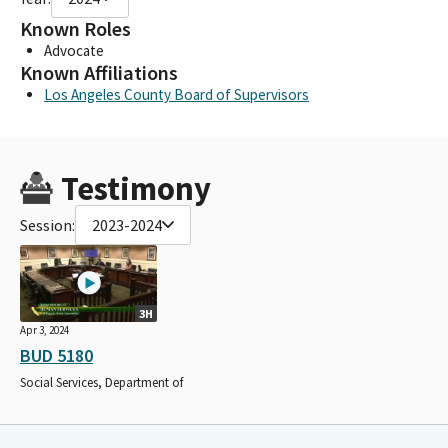
Known Roles
Advocate
Known Affiliations
Los Angeles County Board of Supervisors
Testimony
Session:
2023-2024
3H
Apr 3, 2024
BUD 5180
Social Services, Department of