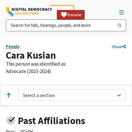
Donate
People
Share
Cara Kusian
This person was identified as:
Advocate (2023-2024)
Select a section
Past Affiliations
Year:
2024