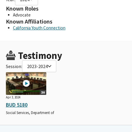
Known Roles
Advocate
Known Affiliations
California Youth Connection
Testimony
Session:
2023-2024
3H
Apr 3, 2024
BUD 5180
Social Services, Department of