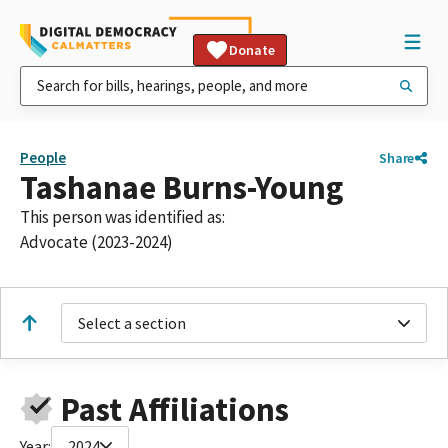
Donate
People
Share
Tashanae Burns-Young
This person was identified as:
Advocate (2023-2024)
Select a section
Past Affiliations
Year:
2024