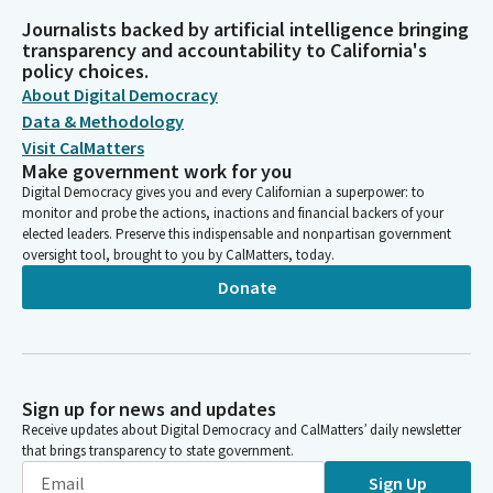
Journalists backed by artificial intelligence bringing
transparency and accountability to California's
policy choices.
About Digital Democracy
Data & Methodology
Visit CalMatters
Make government work for you
Digital Democracy gives you and every Californian a superpower: to
monitor and probe the actions, inactions and financial backers of your
elected leaders. Preserve this indispensable and nonpartisan government
oversight tool, brought to you by CalMatters, today.
Donate
Sign up for news and updates
Receive updates about Digital Democracy and CalMatters’ daily newsletter
that brings transparency to state government.
Sign Up