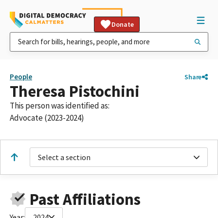
Donate
People
Share
Theresa Pistochini
This person was identified as:
Advocate (2023-2024)
Select a section
Past Affiliations
Year:
2024