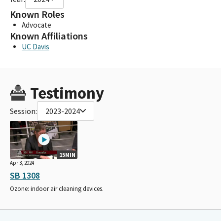
Known Roles
Advocate
Known Affiliations
UC Davis
Testimony
Session:
2023-2024
15MIN
Apr 3, 2024
SB 1308
Ozone: indoor air cleaning devices.