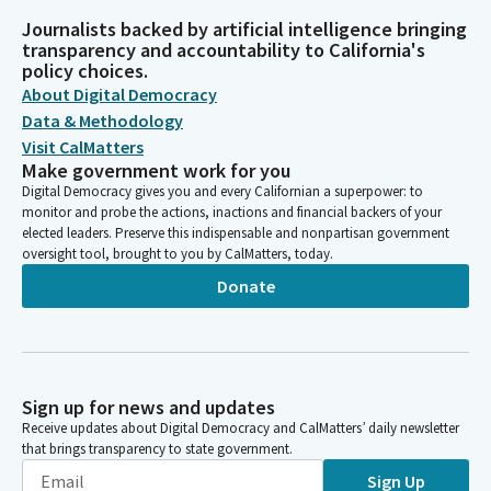
Journalists backed by artificial intelligence bringing
transparency and accountability to California's
policy choices.
About Digital Democracy
Data & Methodology
Visit CalMatters
Make government work for you
Digital Democracy gives you and every Californian a superpower: to
monitor and probe the actions, inactions and financial backers of your
elected leaders. Preserve this indispensable and nonpartisan government
oversight tool, brought to you by CalMatters, today.
Donate
Sign up for news and updates
Receive updates about Digital Democracy and CalMatters’ daily newsletter
that brings transparency to state government.
Sign Up