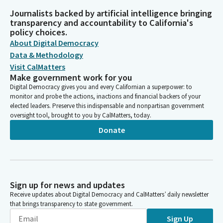
Journalists backed by artificial intelligence bringing
transparency and accountability to California's
policy choices.
About Digital Democracy
Data & Methodology
Visit CalMatters
Make government work for you
Digital Democracy gives you and every Californian a superpower: to
monitor and probe the actions, inactions and financial backers of your
elected leaders. Preserve this indispensable and nonpartisan government
oversight tool, brought to you by CalMatters, today.
Donate
Sign up for news and updates
Receive updates about Digital Democracy and CalMatters’ daily newsletter
that brings transparency to state government.
Sign Up