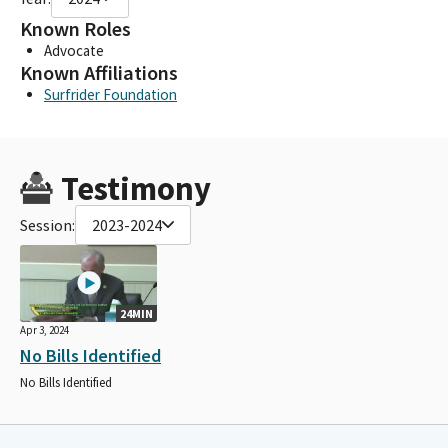
Known Roles
Advocate
Known Affiliations
Surfrider Foundation
Testimony
Session:
2023-2024
24MIN
Apr 3, 2024
No Bills Identified
No Bills Identified