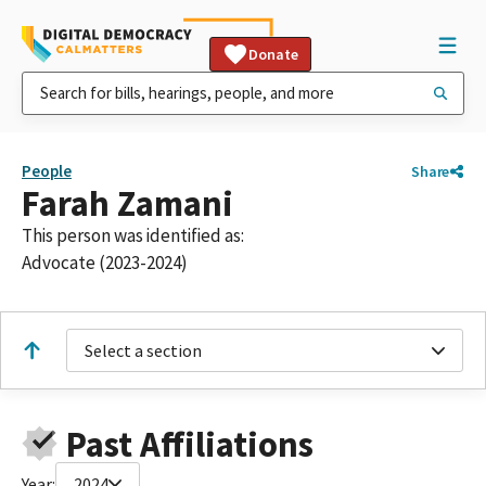
Donate
People
Share
Farah Zamani
This person was identified as:
Advocate (2023-2024)
Select a section
Past Affiliations
Year:
2024