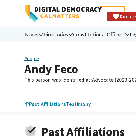
Donate
Issues
Directories
Constitutional Officers
Le
People
Andy Feco
This person was identified as:
Advocate (2023-20
Past Affiliations
Testimony
Past Affiliations