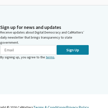
Sign up for news and updates
Receive updates about Digital Democracy and CalMatters’
daily newsletter that brings transparency to state
government.
Sign Up
By signing up, you agree to the
terms
.
Terms & Conditions
Privacy Policy
right ©
2026
CalMatters