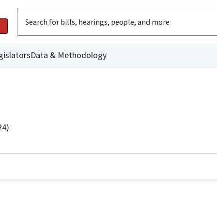
gislators
Data & Methodology
24)