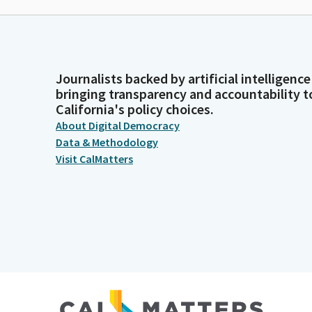
Journalists backed by artificial intelligence
bringing transparency and accountability t
California's policy choices.
About Digital Democracy
Data & Methodology
Visit CalMatters