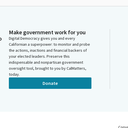
Make government work for you
o
Digital Democracy gives you and every
Californian a superpower: to monitor and probe
the actions, inactions and financial backers of
your elected leaders. Preserve this
indispensable and nonpartisan government
oversight tool, brought to you by CalMatters,
today.
Donate
Copy