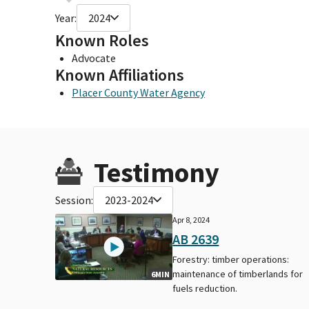
Year:
2024
Known Roles
Advocate
Known Affiliations
Placer County Water Agency
Testimony
Session:
2023-2024
Apr 8, 2024
AB 2639
Forestry: timber operations:
maintenance of timberlands for
6MIN
fuels reduction.