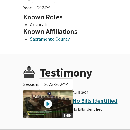
Year:
2024
Known Roles
Advocate
Known Affiliations
Sacramento County
Testimony
Session:
2023-2024
Apr 8, 2024
No Bills Identified
No Bills Identified
7MIN