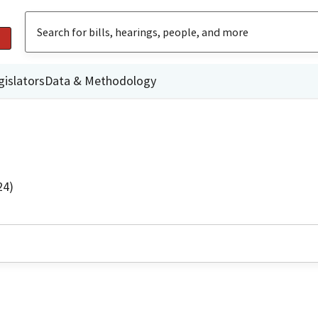
gislators
Data & Methodology
24)