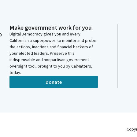
Make government work for you
o
Digital Democracy gives you and every
Californian a superpower: to monitor and probe
the actions, inactions and financial backers of
your elected leaders. Preserve this
indispensable and nonpartisan government
oversight tool, brought to you by CalMatters,
today.
Donate
Copy