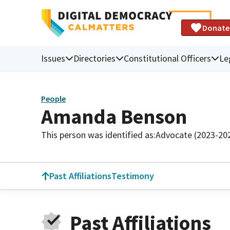
Donate
Issues
Directories
Constitutional Officers
Le
People
Amanda Benson
This person was identified as:
Advocate (2023-20
Past Affiliations
Testimony
Past Affiliations