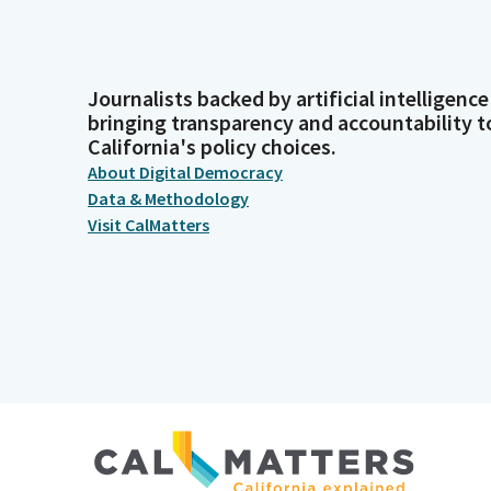
Journalists backed by artificial intelligence
bringing transparency and accountability t
California's policy choices.
About Digital Democracy
Data & Methodology
Visit CalMatters