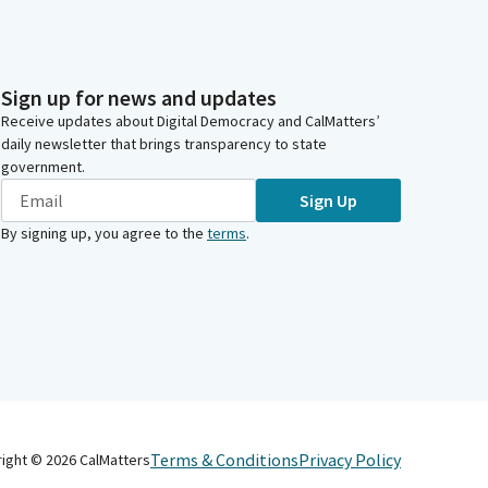
Sign up for news and updates
Receive updates about Digital Democracy and CalMatters’
daily newsletter that brings transparency to state
government.
Sign Up
By signing up, you agree to the
terms
.
Terms & Conditions
Privacy Policy
right ©
2026
CalMatters