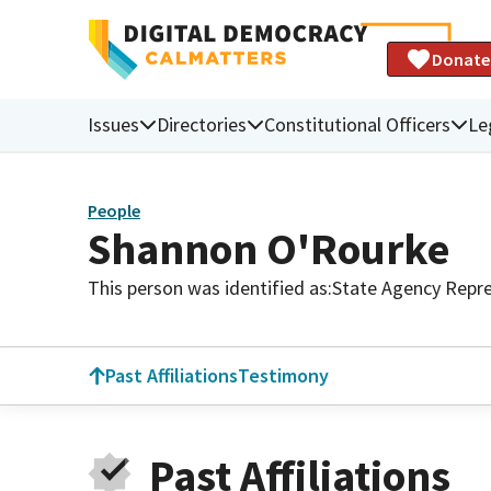
Donate
Issues
Directories
Constitutional Officers
Le
People
Shannon O'Rourke
This person was identified as:
State Agency Repre
Past Affiliations
Testimony
Past Affiliations