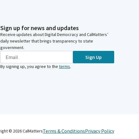
Sign up for news and updates
Receive updates about Digital Democracy and CalMatters’
daily newsletter that brings transparency to state
government.
Sign Up
By signing up, you agree to the
terms
.
Terms & Conditions
Privacy Policy
right ©
2026
CalMatters