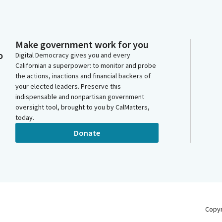
Make government work for you
o
Digital Democracy gives you and every
Californian a superpower: to monitor and probe
the actions, inactions and financial backers of
your elected leaders. Preserve this
indispensable and nonpartisan government
oversight tool, brought to you by CalMatters,
today.
Donate
Copy