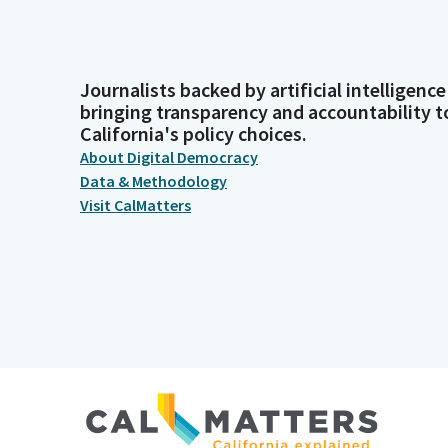
Journalists backed by artificial intelligence
bringing transparency and accountability t
California's policy choices.
About Digital Democracy
Data & Methodology
Visit CalMatters