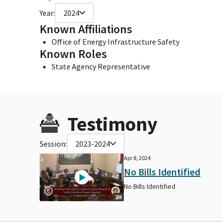
Year:
2024
Known Affiliations
Office of Energy Infrastructure Safety
Known Roles
State Agency Representative
Testimony
Session:
2023-2024
Apr 8, 2024
No Bills Identified
No Bills Identified
2H