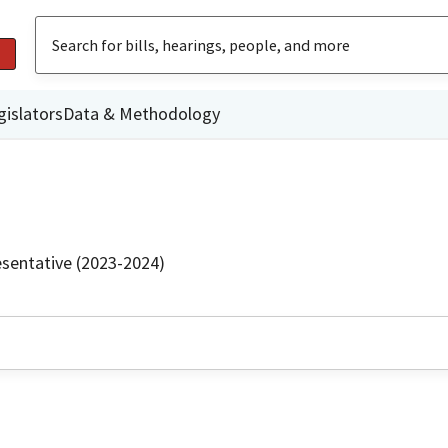
gislators
Data & Methodology
sentative (2023-2024)