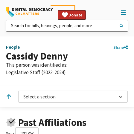
Donate
People
Share
Cassidy Denny
This person was identified as:
Legislative Staff (2023-2024)
Select a section
Past Affiliations
Year:
2023