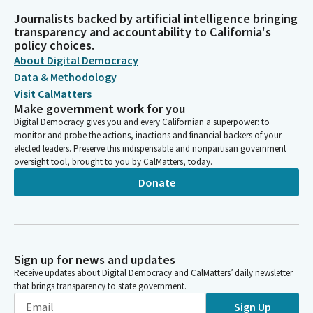
Journalists backed by artificial intelligence bringing
transparency and accountability to California's
policy choices.
About Digital Democracy
Data & Methodology
Visit CalMatters
Make government work for you
Digital Democracy gives you and every Californian a superpower: to
monitor and probe the actions, inactions and financial backers of your
elected leaders. Preserve this indispensable and nonpartisan government
oversight tool, brought to you by CalMatters, today.
Donate
Sign up for news and updates
Receive updates about Digital Democracy and CalMatters’ daily newsletter
that brings transparency to state government.
Sign Up