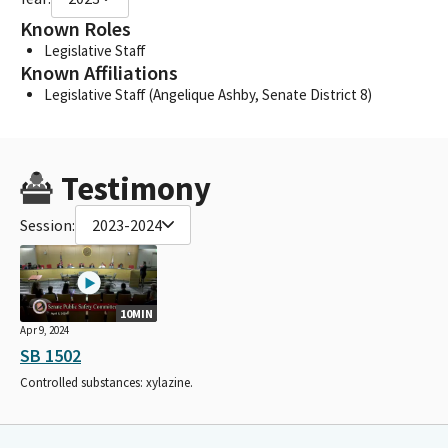
Known Roles
Legislative Staff
Known Affiliations
Legislative Staff (Angelique Ashby, Senate District 8)
Testimony
Session:
2023-2024
10MIN
Apr 9, 2024
SB 1502
Controlled substances: xylazine.