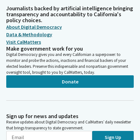
Journalists backed by artificial intelligence bringing
transparency and accountability to California's
policy choices.
About Digital Democracy
Data & Methodology
Visit CalMatters
Make government work for you
Digital Democracy gives you and every Californian a superpower: to
monitor and probe the actions, inactions and financial backers of your
elected leaders. Preserve this indispensable and nonpartisan government
oversight tool, brought to you by CalMatters, today.
Donate
Sign up for news and updates
Receive updates about Digital Democracy and CalMatters’ daily newsletter
that brings transparency to state government.
Sign Up