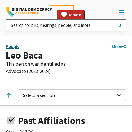
Donate
People
Share
Leo Baca
This person was identified as:
Advocate (2023-2024)
Select a section
Past Affiliations
Year:
2024