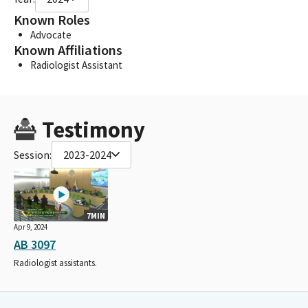
Known Roles
Advocate
Known Affiliations
Radiologist Assistant
Testimony
Session:
2023-2024
7MIN
Apr 9, 2024
AB 3097
Radiologist assistants.