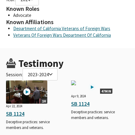
Known Roles
Advocate
Known Affiliations
Department of California Veterans of Foreign Wars
Veterans Of Foreign Wars Department Of California
Testimony
Session:
2023-2024
47MIN
Apr 9, 2024
1H
SB 1124
Apr 22, 2024
Deceptive practices: service
SB 1124
members and veterans.
Deceptive practices: service
members and veterans.