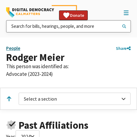
Donate
People
Share
Rodger Meier
This person was identified as:
Advocate (2023-2024)
Select a section
Past Affiliations
Year:
2024