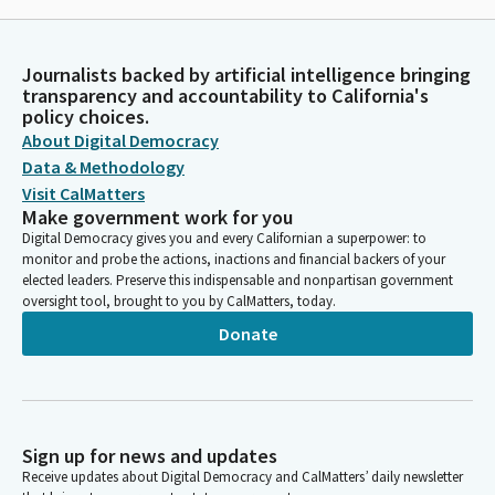
Journalists backed by artificial intelligence bringing
transparency and accountability to California's
policy choices.
About Digital Democracy
Data & Methodology
Visit CalMatters
Make government work for you
Digital Democracy gives you and every Californian a superpower: to
monitor and probe the actions, inactions and financial backers of your
elected leaders. Preserve this indispensable and nonpartisan government
oversight tool, brought to you by CalMatters, today.
Donate
Sign up for news and updates
Receive updates about Digital Democracy and CalMatters’ daily newsletter