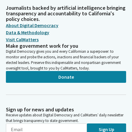
Journalists backed by artificial intelligence bringing
transparency and accountability to California's
policy choices.
About Digital Democracy
Data & Methodology
Visit CalMatters
Make government work for you
Digital Democracy gives you and every Californian a superpower: to
monitor and probe the actions, inactions and financial backers of your
elected leaders. Preserve this indispensable and nonpartisan government
oversight tool, brought to you by CalMatters, today.
Donate
Sign up for news and updates
Receive updates about Digital Democracy and CalMatters’ daily newsletter
that brings transparency to state government.
Sign Up