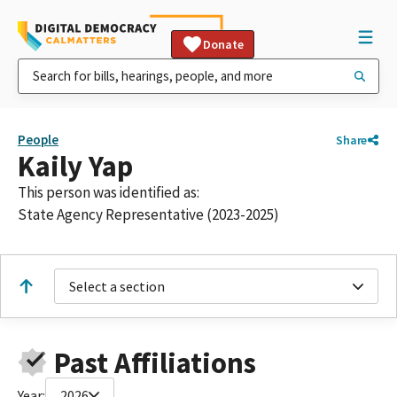
Donate
People
Share
Kaily Yap
This person was identified as:
State Agency Representative (2023-2025)
Select a section
Past Affiliations
Year:
2026