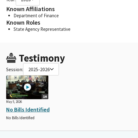
Known Affiliations
Department of Finance
Known Roles
State Agency Representative
Testimony
Session:
2025-2026
1H
May 5, 2026
No Bills Identified
No Bills Identified