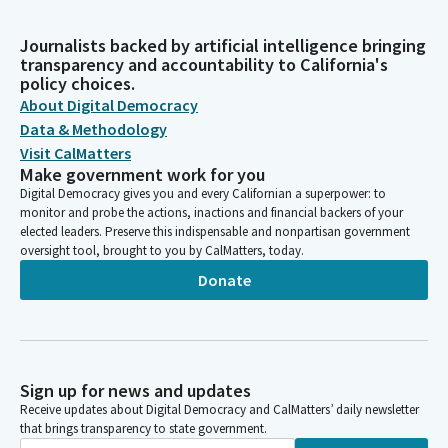
Journalists backed by artificial intelligence bringing
transparency and accountability to California's
policy choices.
About Digital Democracy
Data & Methodology
Visit CalMatters
Make government work for you
Digital Democracy gives you and every Californian a superpower: to
monitor and probe the actions, inactions and financial backers of your
elected leaders. Preserve this indispensable and nonpartisan government
oversight tool, brought to you by CalMatters, today.
Donate
Sign up for news and updates
Receive updates about Digital Democracy and CalMatters’ daily newsletter
that brings transparency to state government.