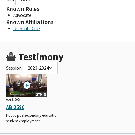
Known Roles
Advocate
Known Affiliations
UC Santa Cruz
Testimony
Session:
2023-2024
37MIN
Apr 9, 2024
AB 2586
Public postsecondary education:
student employment.