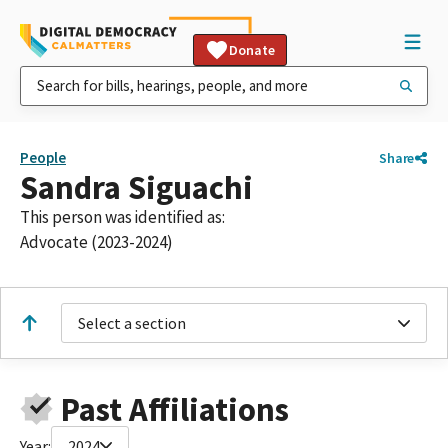
Donate
People
Share
Sandra Siguachi
This person was identified as:
Advocate (2023-2024)
Select a section
Past Affiliations
Year:
2024