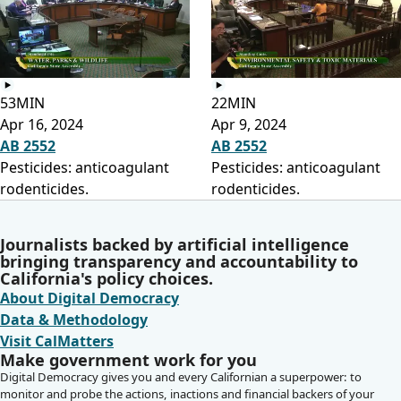
53MIN
22MIN
Apr 16, 2024
Apr 9, 2024
AB 2552
AB 2552
Pesticides: anticoagulant
Pesticides: anticoagulant
rodenticides.
rodenticides.
Journalists backed by artificial intelligence
bringing transparency and accountability to
California's policy choices.
About Digital Democracy
Data & Methodology
Visit CalMatters
Make government work for you
Digital Democracy gives you and every Californian a superpower: to
monitor and probe the actions, inactions and financial backers of your