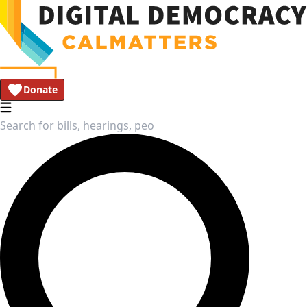
Donate