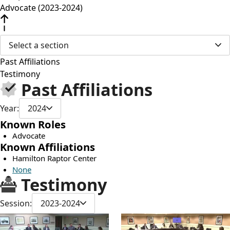
Advocate (2023-2024)
Select a section
Past Affiliations
Testimony
Past Affiliations
Year:
2024
Known Roles
Advocate
Known Affiliations
Hamilton Raptor Center
None
Testimony
Session:
2023-2024