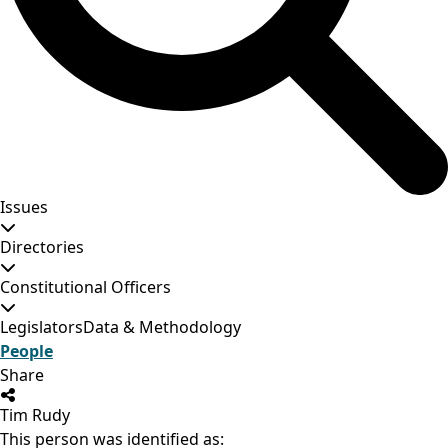
Issues
Directories
Constitutional Officers
Legislators
Data & Methodology
People
Share
Tim Rudy
This person was identified as: