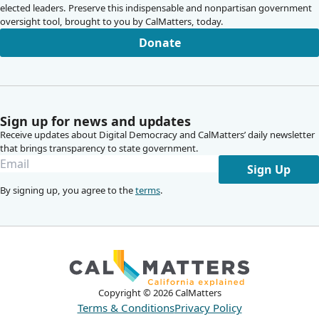
elected leaders. Preserve this indispensable and nonpartisan government
oversight tool, brought to you by CalMatters, today.
Donate
Sign up for news and updates
Receive updates about Digital Democracy and CalMatters’ daily newsletter
that brings transparency to state government.
Sign Up
By signing up, you agree to the
terms
.
Copyright ©
2026
CalMatters
Terms & Conditions
Privacy Policy