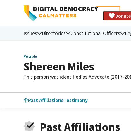
Donate
Issues
Directories
Constitutional Officers
Le
People
Shereen Miles
This person was identified as:
Advocate (2017-20
Past Affiliations
Testimony
Past Affiliations