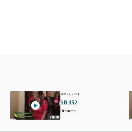
Jun 27, 2023
SB 452
Firearms.
21MIN