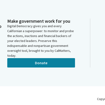
Make government work for you
o
Digital Democracy gives you and every
Californian a superpower: to monitor and probe
the actions, inactions and financial backers of
your elected leaders. Preserve this
indispensable and nonpartisan government
oversight tool, brought to you by CalMatters,
today.
Donate
Copy