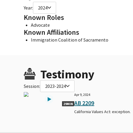
Year:
2024
Known Roles
Advocate
Known Affiliations
Immigration Coalition of Sacramento
Testimony
Session:
2023-2024
Apr 9, 2024
AB 2209
29MIN
California Values Act: exception.