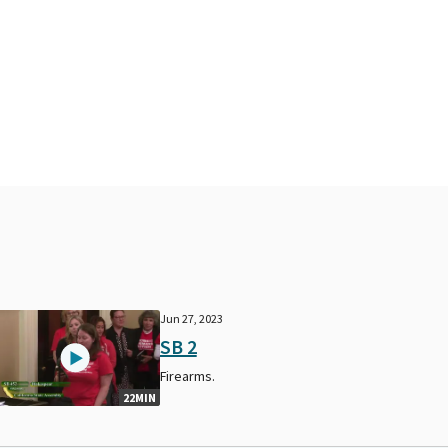
Jun 27, 2023
SB 2
Firearms.
22MIN