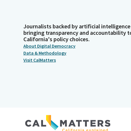
Journalists backed by artificial intelligence
bringing transparency and accountability t
California's policy choices.
About Digital Democracy
Data & Methodology
Visit CalMatters