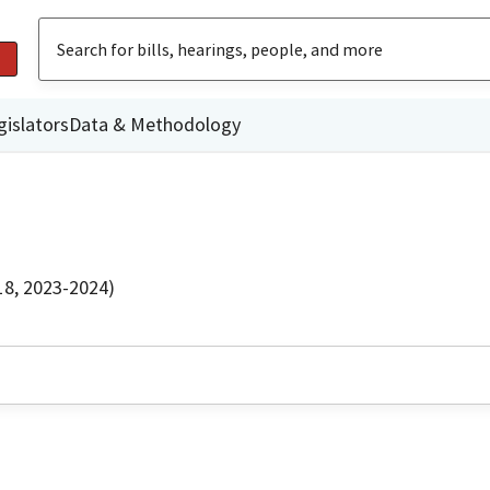
gislators
Data & Methodology
18, 2023-2024)