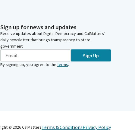
Sign up for news and updates
Receive updates about Digital Democracy and CalMatters’
daily newsletter that brings transparency to state
government.
Sign Up
By signing up, you agree to the
terms
.
Terms & Conditions
Privacy Policy
right ©
2026
CalMatters