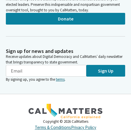
elected leaders. Preserve this indispensable and nonpartisan government
oversight tool, brought to you by CalMatters, today.
Donate
Sign up for news and updates
Receive updates about Digital Democracy and CalMatters’ daily newsletter
that brings transparency to state government.
Sign Up
By signing up, you agree to the
terms
.
Copyright ©
2026
CalMatters
Terms & Conditions
Privacy Policy