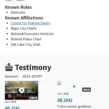
Known Roles
Advocate
Known Affiliations
Center for Policing Equity
Major City Chiefs
National Executive Institute
Retired Police Chief
Salt Lake City, Utah
Testimony
Session:
2023-2024
8MIN
Jul 2, 2024
24MIN
AB 2042
Jul 2, 2024
Police canines: guidelines.
AB 3241