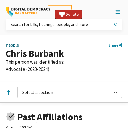
Donate
People
Share
Chris Burbank
This person was identified as:
Advocate (2023-2024)
Select a section
Past Affiliations
Year:
2024