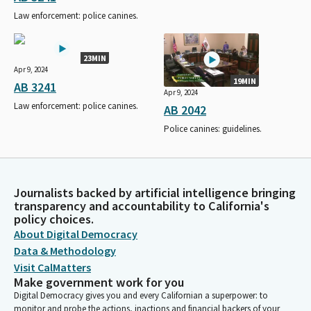
Law enforcement: police canines.
23MIN
Apr 9, 2024
19MIN
AB 3241
Apr 9, 2024
Law enforcement: police canines.
AB 2042
Police canines: guidelines.
Journalists backed by artificial intelligence bringing
transparency and accountability to California's
policy choices.
About Digital Democracy
Data & Methodology
Visit CalMatters
Make government work for you
Digital Democracy gives you and every Californian a superpower: to
monitor and probe the actions, inactions and financial backers of your