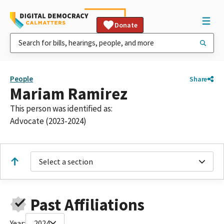
Donate
People
Share
Mariam Ramirez
This person was identified as:
Advocate (2023-2024)
Select a section
Past Affiliations
Year:
2024