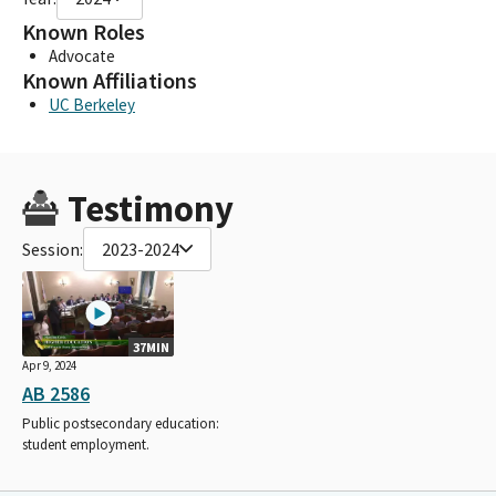
Known Roles
Advocate
Known Affiliations
UC Berkeley
Testimony
Session:
2023-2024
37MIN
Apr 9, 2024
AB 2586
Public postsecondary education:
student employment.