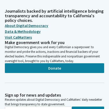
Journalists backed by artificial intelligence bringing
transparency and accountability to California's
policy choices.
About Digital Democracy
Data & Methodology
Visit CalMatters
Make government work for you
Digital Democracy gives you and every Californian a superpower: to
monitor and probe the actions, inactions and financial backers of your
elected leaders. Preserve this indispensable and nonpartisan government
oversight tool, brought to you by CalMatters, today.
Donate
Sign up for news and updates
Receive updates about Digital Democracy and CalMatters’ daily newsletter
that brings transparency to state government.