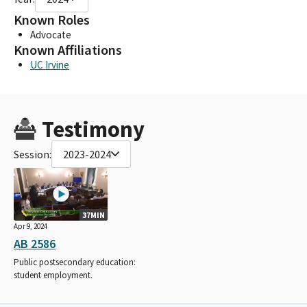
Known Roles
Advocate
Known Affiliations
UC Irvine
Testimony
Session:
2023-2024
37MIN
Apr 9, 2024
AB 2586
Public postsecondary education:
student employment.