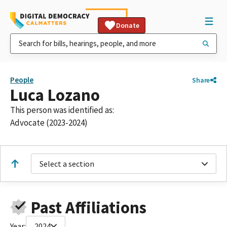
Donate
People
Share
Luca Lozano
This person was identified as:
Advocate (2023-2024)
Select a section
Past Affiliations
Year:
2024