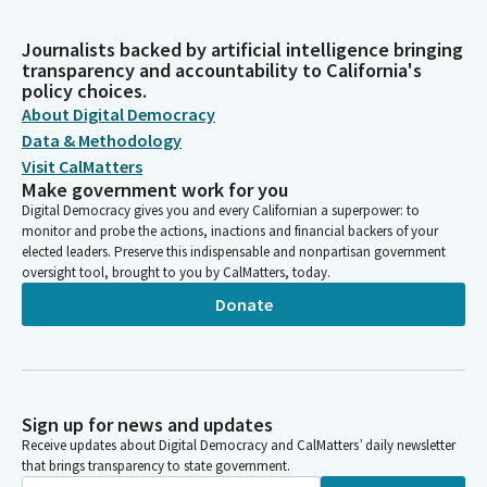
Journalists backed by artificial intelligence bringing
transparency and accountability to California's
policy choices.
About Digital Democracy
Data & Methodology
Visit CalMatters
Make government work for you
Digital Democracy gives you and every Californian a superpower: to
monitor and probe the actions, inactions and financial backers of your
elected leaders. Preserve this indispensable and nonpartisan government
oversight tool, brought to you by CalMatters, today.
Donate
Sign up for news and updates
Receive updates about Digital Democracy and CalMatters’ daily newsletter
that brings transparency to state government.