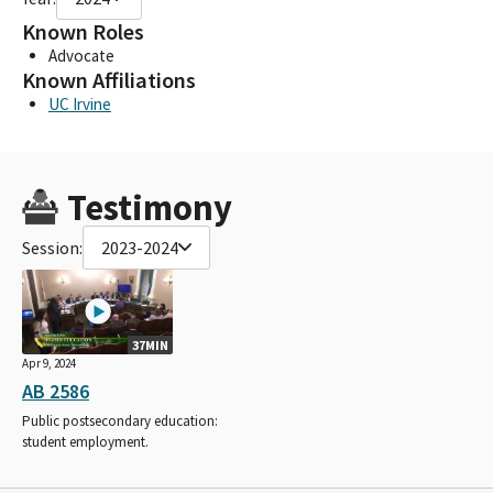
Known Roles
Advocate
Known Affiliations
UC Irvine
Testimony
Session:
2023-2024
37MIN
Apr 9, 2024
AB 2586
Public postsecondary education:
student employment.