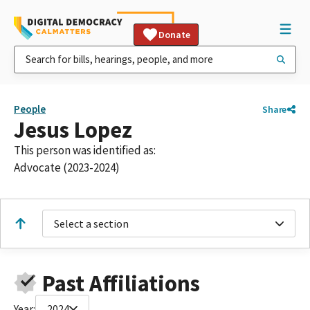
Donate
People
Share
Jesus Lopez
This person was identified as:
Advocate (2023-2024)
Select a section
Past Affiliations
Year:
2024