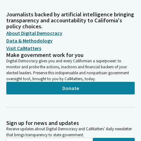
Journalists backed by artificial intelligence bringing
transparency and accountability to California's
policy choices.
About Digital Democracy
Data & Methodology
Visit CalMatters
Make government work for you
Digital Democracy gives you and every Californian a superpower: to
monitor and probe the actions, inactions and financial backers of your
elected leaders. Preserve this indispensable and nonpartisan government
oversight tool, brought to you by CalMatters, today.
Donate
Sign up for news and updates
Receive updates about Digital Democracy and CalMatters’ daily newsletter
that brings transparency to state government.