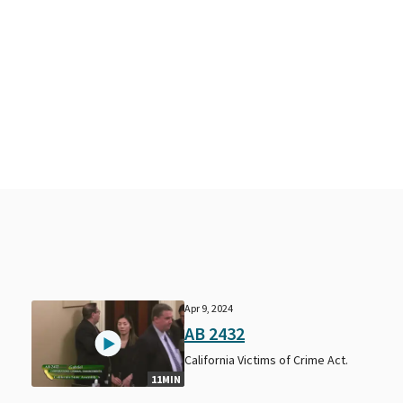
Apr 9, 2024
AB 2432
California Victims of Crime Act.
11MIN