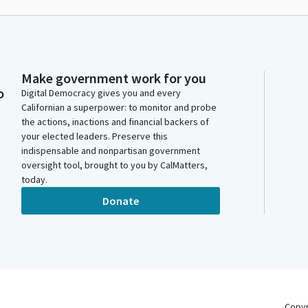
Make government work for you
o
Digital Democracy gives you and every
Californian a superpower: to monitor and probe
the actions, inactions and financial backers of
your elected leaders. Preserve this
indispensable and nonpartisan government
oversight tool, brought to you by CalMatters,
today.
Donate
Copy