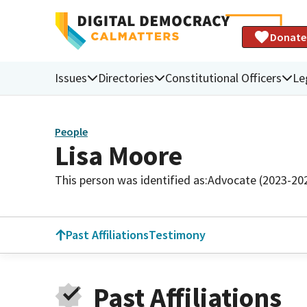
Donate
Issues
Directories
Constitutional Officers
Le
People
Lisa Moore
This person was identified as:
Advocate (2023-20
Past Affiliations
Testimony
Past Affiliations