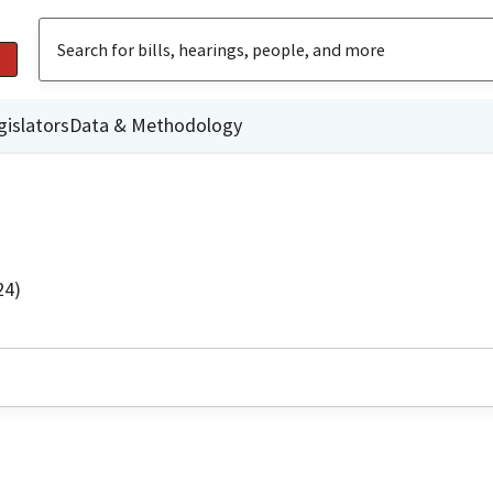
gislators
Data & Methodology
24)