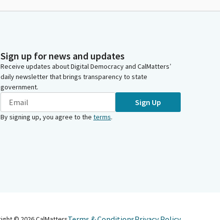
Sign up for news and updates
Receive updates about Digital Democracy and CalMatters’
daily newsletter that brings transparency to state
government.
Sign Up
By signing up, you agree to the
terms
.
Terms & Conditions
Privacy Policy
right ©
2026
CalMatters