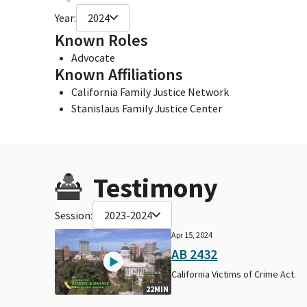
Year:
2024
Known Roles
Advocate
Known Affiliations
California Family Justice Network
Stanislaus Family Justice Center
Testimony
Session:
2023-2024
Apr 15, 2024
AB 2432
California Victims of Crime Act.
22MIN