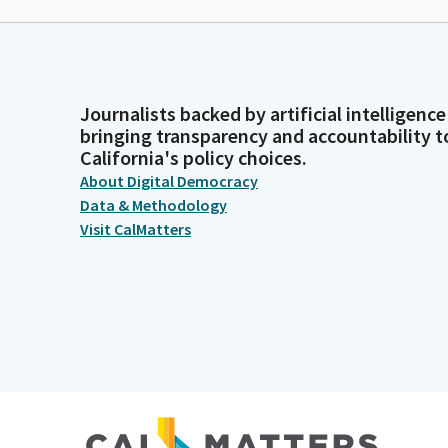
Journalists backed by artificial intelligence
bringing transparency and accountability t
California's policy choices.
About Digital Democracy
Data & Methodology
Visit CalMatters