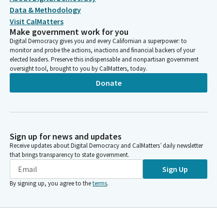
Data & Methodology
Visit CalMatters
Make government work for you
Digital Democracy gives you and every Californian a superpower: to
monitor and probe the actions, inactions and financial backers of your
elected leaders. Preserve this indispensable and nonpartisan government
oversight tool, brought to you by CalMatters, today.
Donate
Sign up for news and updates
Receive updates about Digital Democracy and CalMatters’ daily newsletter
that brings transparency to state government.
Sign Up
By signing up, you agree to the
terms
.