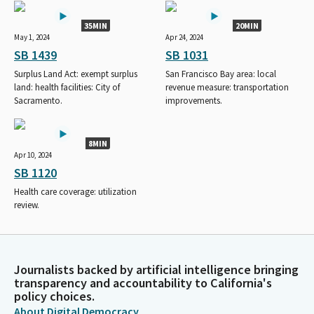
35MIN
20MIN
May 1, 2024
Apr 24, 2024
SB 1439
SB 1031
Surplus Land Act: exempt surplus
San Francisco Bay area: local
land: health facilities: City of
revenue measure: transportation
Sacramento.
improvements.
8MIN
Apr 10, 2024
SB 1120
Health care coverage: utilization
review.
Journalists backed by artificial intelligence bringing
transparency and accountability to California's
policy choices.
About Digital Democracy