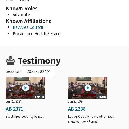
Known Roles
Advocate
Known Affiliations
Bay Area Council
Providence Health Services
Testimony
Session:
2023-2024
12MIN
14MIN
Jun 25, 2024
Jun 25, 2024
AB 2371
AB 2288
Electrified security fences.
Labor Code Private Attorneys
General Act of 2004.