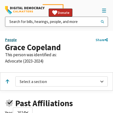
Donate
People
Share
Grace Copeland
This person was identified as:
Advocate (2023-2024)
Select a section
Past Affiliations
Year:
2024