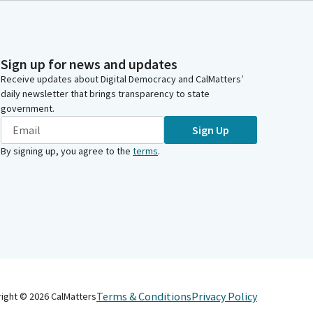
Sign up for news and updates
Receive updates about Digital Democracy and CalMatters’
daily newsletter that brings transparency to state
government.
Sign Up
By signing up, you agree to the
terms
.
Terms & Conditions
Privacy Policy
right ©
2026
CalMatters