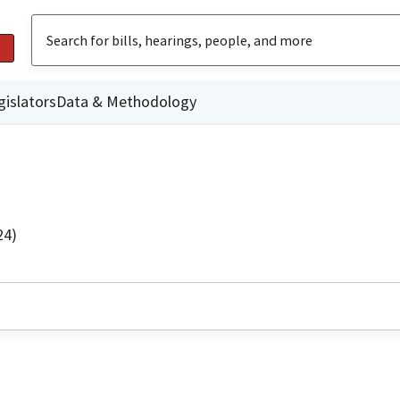
gislators
Data & Methodology
24)