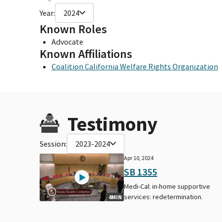
Year:
2024
Known Roles
Advocate
Known Affiliations
Coalition California Welfare Rights Organization
Testimony
Session:
2023-2024
Apr 10, 2024
SB 1355
Medi-Cal: in-home supportive
services: redetermination.
4MIN