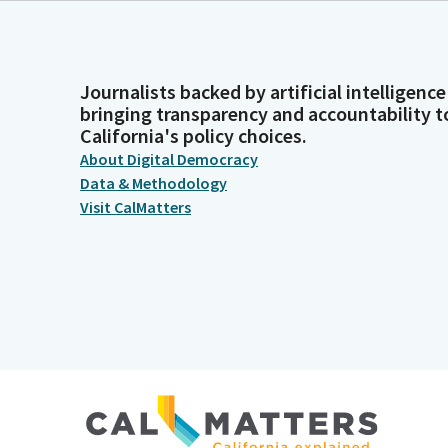
Journalists backed by artificial intelligence
bringing transparency and accountability t
California's policy choices.
About Digital Democracy
Data & Methodology
Visit CalMatters