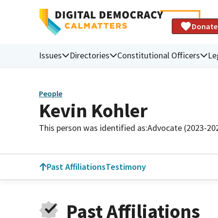
Donate
Issues
Directories
Constitutional Officers
Le
People
Kevin Kohler
This person was identified as:
Advocate (2023-20
Past Affiliations
Testimony
Past Affiliations