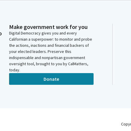
Make government work for you
o
Digital Democracy gives you and every
Californian a superpower: to monitor and probe
the actions, inactions and financial backers of
your elected leaders. Preserve this
indispensable and nonpartisan government
oversight tool, brought to you by CalMatters,
today.
Donate
Copy