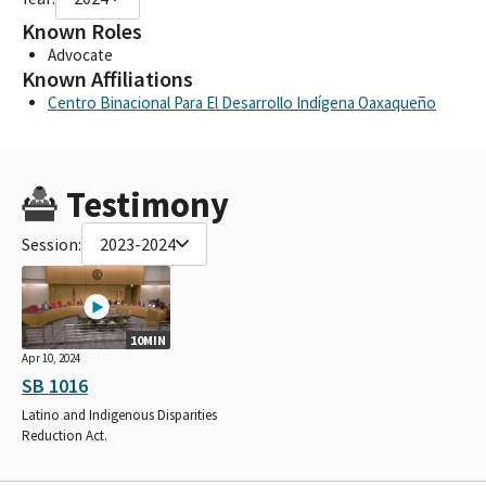
Known Roles
Advocate
Known Affiliations
Centro Binacional Para El Desarrollo Indígena Oaxaqueño
Testimony
Session:
2023-2024
10MIN
Apr 10, 2024
SB 1016
Latino and Indigenous Disparities
Reduction Act.