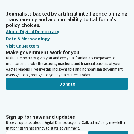
Journalists backed by artificial intelligence bringing
transparency and accountability to California's
policy choices.
About Digital Democracy
Data & Methodology
Visit CalMatters
Make government work for you
Digital Democracy gives you and every Californian a superpower: to
monitor and probe the actions, inactions and financial backers of your
elected leaders. Preserve this indispensable and nonpartisan government
oversight tool, brought to you by CalMatters, today.
Donate
Sign up for news and updates
Receive updates about Digital Democracy and CalMatters’ daily newsletter
that brings transparency to state government.