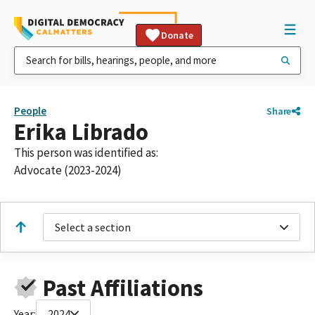
Donate
People
Share
Erika Librado
This person was identified as:
Advocate (2023-2024)
Select a section
Past Affiliations
Year:
2024