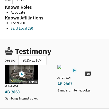
Known Roles
Advocate
Known Affiliations
Local 280
SEIU Local 280
Testimony
Session:
2015-2016
1H
Apr 27, 2016
54MIN
AB 2863
Jun 15, 2016
Gambling: Internet poker.
AB 2863
Gambling: Internet poker.