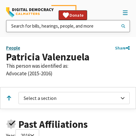
Donate
People
Share
Patricia Valenzuela
This person was identified as:
Advocate (2015-2016)
Select a section
Past Affiliations
Year:
2016