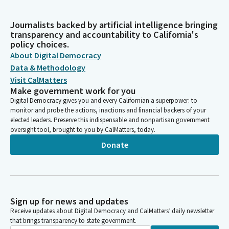
Journalists backed by artificial intelligence bringing
transparency and accountability to California's
policy choices.
About Digital Democracy
Data & Methodology
Visit CalMatters
Make government work for you
Digital Democracy gives you and every Californian a superpower: to
monitor and probe the actions, inactions and financial backers of your
elected leaders. Preserve this indispensable and nonpartisan government
oversight tool, brought to you by CalMatters, today.
Donate
Sign up for news and updates
Receive updates about Digital Democracy and CalMatters’ daily newsletter
that brings transparency to state government.