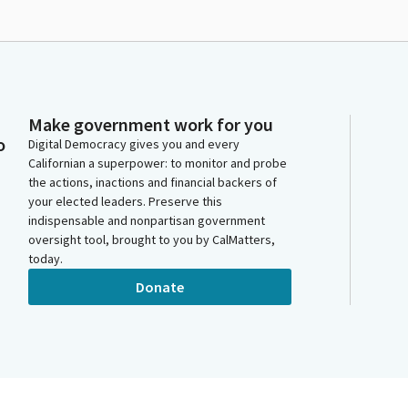
Make government work for you
o
Digital Democracy gives you and every
Californian a superpower: to monitor and probe
the actions, inactions and financial backers of
your elected leaders. Preserve this
indispensable and nonpartisan government
oversight tool, brought to you by CalMatters,
today.
Donate