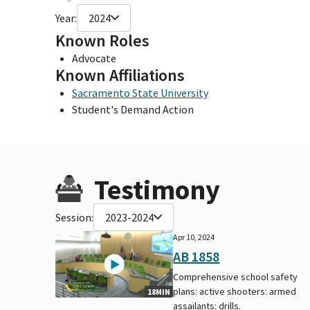
Year:
2024
Known Roles
Advocate
Known Affiliations
Sacramento State University
Student's Demand Action
Testimony
Session:
2023-2024
Apr 10, 2024
AB 1858
Comprehensive school safety
plans: active shooters: armed
18MIN
assailants: drills.