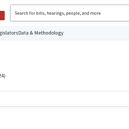
gislators
Data & Methodology
24)