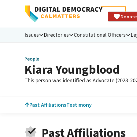
Donate
Issues
Directories
Constitutional Officers
Le
People
Kiara Youngblood
This person was identified as:
Advocate (2023-20
Past Affiliations
Testimony
Past Affiliations