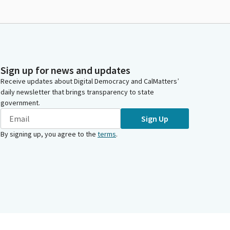
Sign up for news and updates
Receive updates about Digital Democracy and CalMatters’
daily newsletter that brings transparency to state
government.
Sign Up
By signing up, you agree to the
terms
.