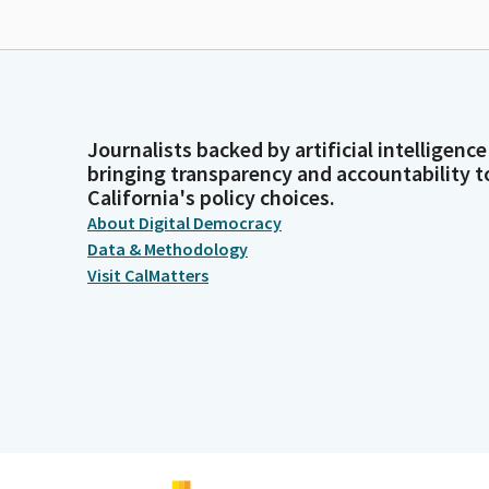
Journalists backed by artificial intelligence
bringing transparency and accountability t
California's policy choices.
About Digital Democracy
Data & Methodology
Visit CalMatters