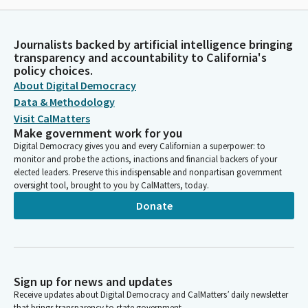
Journalists backed by artificial intelligence bringing
transparency and accountability to California's
policy choices.
About Digital Democracy
Data & Methodology
Visit CalMatters
Make government work for you
Digital Democracy gives you and every Californian a superpower: to
monitor and probe the actions, inactions and financial backers of your
elected leaders. Preserve this indispensable and nonpartisan government
oversight tool, brought to you by CalMatters, today.
Donate
Sign up for news and updates
Receive updates about Digital Democracy and CalMatters’ daily newsletter
that brings transparency to state government.