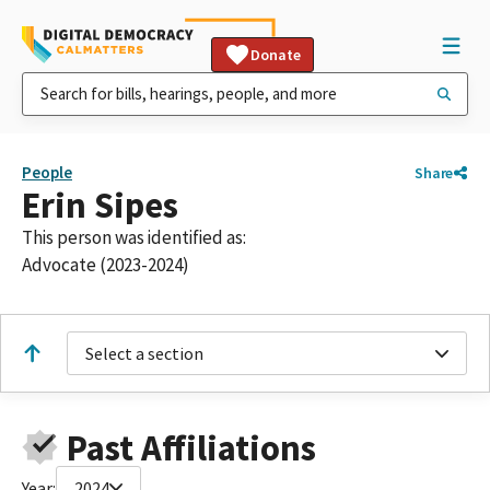
Donate
People
Share
Erin Sipes
This person was identified as:
Advocate (2023-2024)
Select a section
Past Affiliations
Year:
2024