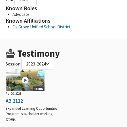
Known Roles
Advocate
Known Affiliations
Elk Grove Unified School District
Testimony
Session:
2023-2024
18MIN
Apr 10, 2024
AB 2112
Expanded Learning Opportunities
Program: stakeholder working
group.