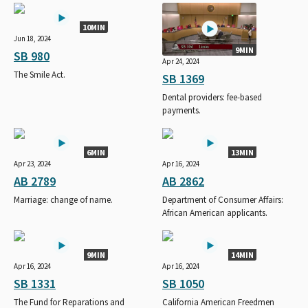
10MIN
Jun 18, 2024
9MIN
SB 980
Apr 24, 2024
The Smile Act.
SB 1369
Dental providers: fee-based
payments.
6MIN
13MIN
Apr 23, 2024
Apr 16, 2024
AB 2789
AB 2862
Marriage: change of name.
Department of Consumer Affairs:
African American applicants.
9MIN
14MIN
Apr 16, 2024
Apr 16, 2024
SB 1331
SB 1050
The Fund for Reparations and
California American Freedmen