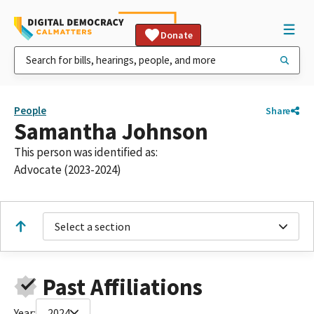
Donate
People
Share
Samantha Johnson
This person was identified as:
Advocate (2023-2024)
Select a section
Past Affiliations
Year:
2024