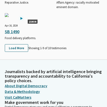
Reparative Justice.
Affairs Agency: racially motivated
eminent domain.
15MIN
Apr 16, 2024
SB 1490
Food delivery platforms.
Load More
Showing 1-
9
of
10
testimonies
Journalists backed by artificial intelligence bringing
transparency and accountability to California's
policy choices.
About Digital Democracy
Data & Methodology
Visit CalMatters
Make government work for you
Digital Democracy gives you and every Californian a superpower: to