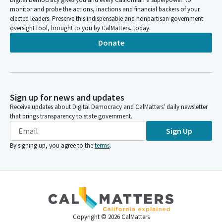
monitor and probe the actions, inactions and financial backers of your
elected leaders. Preserve this indispensable and nonpartisan government
oversight tool, brought to you by CalMatters, today.
Donate
Sign up for news and updates
Receive updates about Digital Democracy and CalMatters’ daily newsletter
that brings transparency to state government.
Sign Up
By signing up, you agree to the
terms
.
Copyright ©
2026
CalMatters