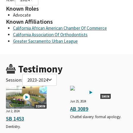
Known Roles
Advocate
Known Affiliations
California African American Chamber Of Commerce
California Association Of Orthodontists
Greater Sacramento Urban League
Testimony
Session:
2023-2024
5MIN
Jun 25, 2024
31MIN
AB 3089
Jul 2, 2024
Chattel slavery: formal apology.
SB 1453
Dentistry.