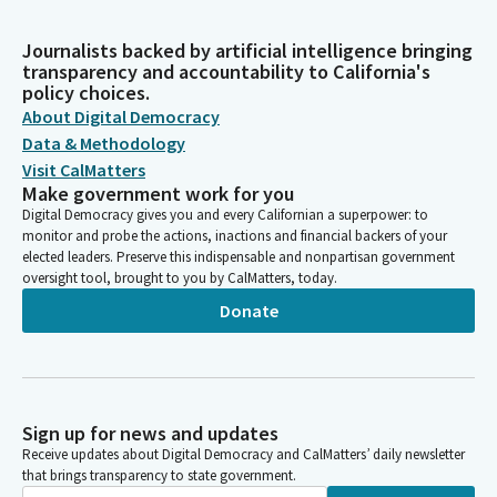
Journalists backed by artificial intelligence bringing
transparency and accountability to California's
policy choices.
About Digital Democracy
Data & Methodology
Visit CalMatters
Make government work for you
Digital Democracy gives you and every Californian a superpower: to
monitor and probe the actions, inactions and financial backers of your
elected leaders. Preserve this indispensable and nonpartisan government
oversight tool, brought to you by CalMatters, today.
Donate
Sign up for news and updates
Receive updates about Digital Democracy and CalMatters’ daily newsletter
that brings transparency to state government.