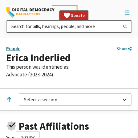
Donate
People
Share
Erica Inderlied
This person was identified as:
Advocate (2023-2024)
Select a section
Past Affiliations
Year:
2024