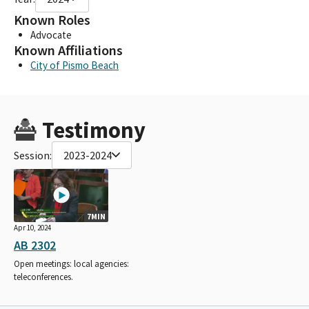
Known Roles
Advocate
Known Affiliations
City of Pismo Beach
Testimony
Session:
2023-2024
7MIN
Apr 10, 2024
AB 2302
Open meetings: local agencies:
teleconferences.