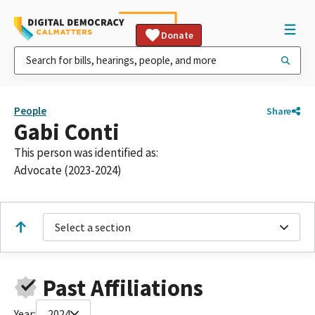
Donate
People
Share
Gabi Conti
This person was identified as:
Advocate (2023-2024)
Select a section
Past Affiliations
Year:
2024