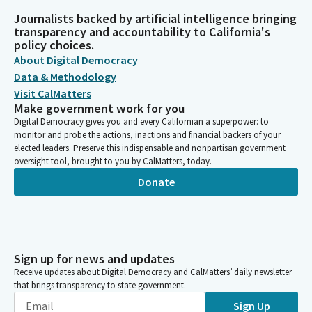
Journalists backed by artificial intelligence bringing
transparency and accountability to California's
policy choices.
About Digital Democracy
Data & Methodology
Visit CalMatters
Make government work for you
Digital Democracy gives you and every Californian a superpower: to
monitor and probe the actions, inactions and financial backers of your
elected leaders. Preserve this indispensable and nonpartisan government
oversight tool, brought to you by CalMatters, today.
Donate
Sign up for news and updates
Receive updates about Digital Democracy and CalMatters’ daily newsletter
that brings transparency to state government.
Sign Up