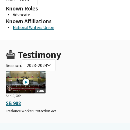
Known Roles
Advocate
Known Affiliations
National Writers Union
Testimony
Session:
2023-2024
7MIN
Apr 10, 2024
SB 988
Freelance Worker Protection Act.