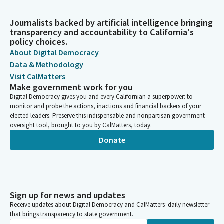
Journalists backed by artificial intelligence bringing
transparency and accountability to California's
policy choices.
About Digital Democracy
Data & Methodology
Visit CalMatters
Make government work for you
Digital Democracy gives you and every Californian a superpower: to
monitor and probe the actions, inactions and financial backers of your
elected leaders. Preserve this indispensable and nonpartisan government
oversight tool, brought to you by CalMatters, today.
Donate
Sign up for news and updates
Receive updates about Digital Democracy and CalMatters’ daily newsletter
that brings transparency to state government.