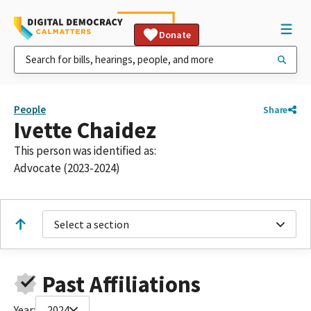
Donate
People
Share
Ivette Chaidez
This person was identified as:
Advocate (2023-2024)
Select a section
Past Affiliations
Year:
2024