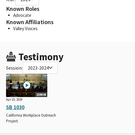
Known Roles
Advocate
Known Affiliations
Valley Voices
Testimony
Session:
2023-2024
15MIN
Apr 10, 2024
SB 1030
California Workplace Outreach
Project.