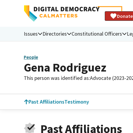
Donate
Issues
Directories
Constitutional Officers
Le
People
Gena Rodriguez
This person was identified as:
Advocate (2023-20
Past Affiliations
Testimony
Past Affiliations