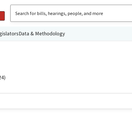
gislators
Data & Methodology
24)