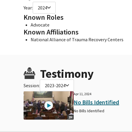
Year:
2024
Known Roles
Advocate
Known Affiliations
National Alliance of Trauma Recovery Centers
Testimony
Session:
2023-2024
Apr 11, 2024
No Bills Identified
No Bills Identified
2H