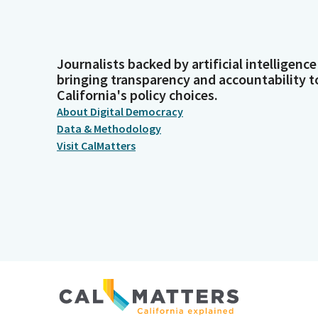
Journalists backed by artificial intelligence
bringing transparency and accountability t
California's policy choices.
About Digital Democracy
Data & Methodology
Visit CalMatters