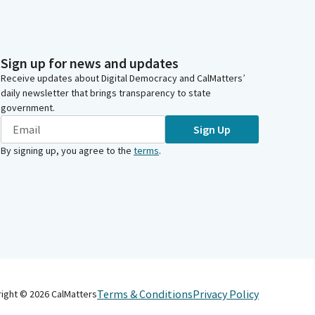
Sign up for news and updates
Receive updates about Digital Democracy and CalMatters’
daily newsletter that brings transparency to state
government.
Sign Up
By signing up, you agree to the
terms
.
Terms & Conditions
Privacy Policy
right ©
2026
CalMatters