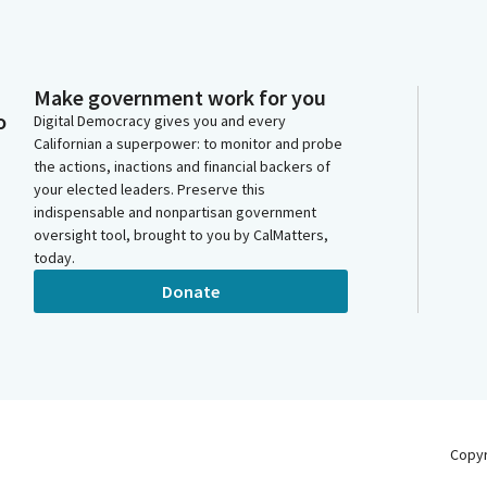
Make government work for you
o
Digital Democracy gives you and every
Californian a superpower: to monitor and probe
the actions, inactions and financial backers of
your elected leaders. Preserve this
indispensable and nonpartisan government
oversight tool, brought to you by CalMatters,
today.
Donate
Copy