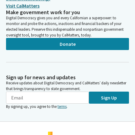
Visit CalMatters
Make government work for you
Digital Democracy gives you and every Californian a superpower: to
monitor and probe the actions, inactions and financial backers of your
elected leaders. Preserve this indispensable and nonpartisan government
oversight tool, brought to you by CalMatters, today.
Donate
Sign up for news and updates
Receive updates about Digital Democracy and CalMatters’ daily newsletter
that brings transparency to state government.
Sign Up
By signing up, you agree to the
terms
.