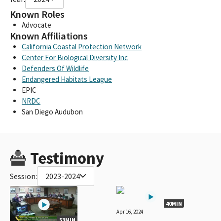
Known Roles
Advocate
Known Affiliations
California Coastal Protection Network
Center For Biological Diversity Inc
Defenders Of Wildlife
Endangered Habitats League
EPIC
NRDC
San Diego Audubon
Testimony
Session:
2023-2024
40MIN
Apr 16, 2024
53MIN