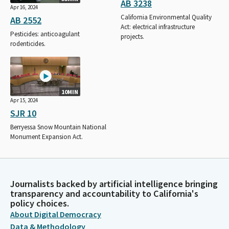
AB 3238
Apr 16, 2024
California Environmental Quality
AB 2552
Act: electrical infrastructure
Pesticides: anticoagulant
projects.
rodenticides.
10MIN
Apr 15, 2024
SJR 10
Berryessa Snow Mountain National
Monument Expansion Act.
Journalists backed by artificial intelligence bringing
transparency and accountability to California's
policy choices.
About Digital Democracy
Data & Methodology