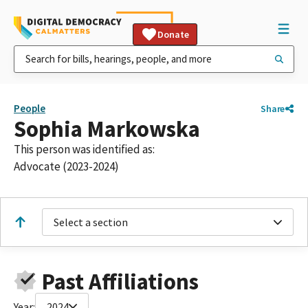
Donate
People
Share
Sophia Markowska
This person was identified as:
Advocate (2023-2024)
Select a section
Past Affiliations
Year:
2024