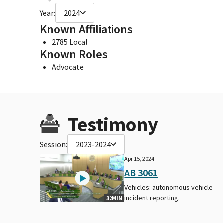
Year:
2024
Known Affiliations
2785 Local
Known Roles
Advocate
Testimony
Session:
2023-2024
Apr 15, 2024
AB 3061
Vehicles: autonomous vehicle
incident reporting.
32MIN