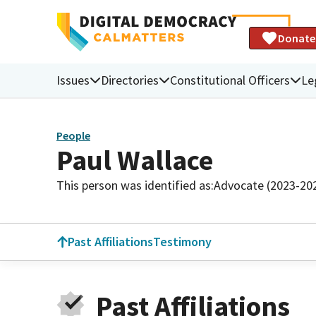
Donate
Issues
Directories
Constitutional Officers
Le
People
Paul Wallace
This person was identified as:
Advocate (2023-20
Past Affiliations
Testimony
Past Affiliations