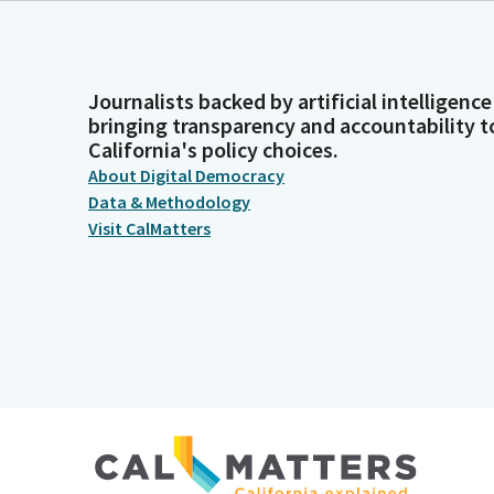
Journalists backed by artificial intelligence
bringing transparency and accountability t
California's policy choices.
About Digital Democracy
Data & Methodology
Visit CalMatters