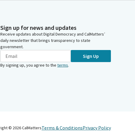
Sign up for news and updates
Receive updates about Digital Democracy and CalMatters’
daily newsletter that brings transparency to state
government.
Sign Up
By signing up, you agree to the
terms
.
Terms & Conditions
Privacy Policy
right ©
2026
CalMatters