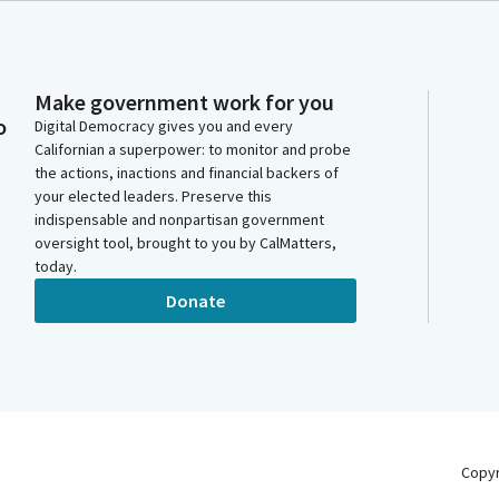
Make government work for you
o
Digital Democracy gives you and every
Californian a superpower: to monitor and probe
the actions, inactions and financial backers of
your elected leaders. Preserve this
indispensable and nonpartisan government
oversight tool, brought to you by CalMatters,
today.
Donate
Copy