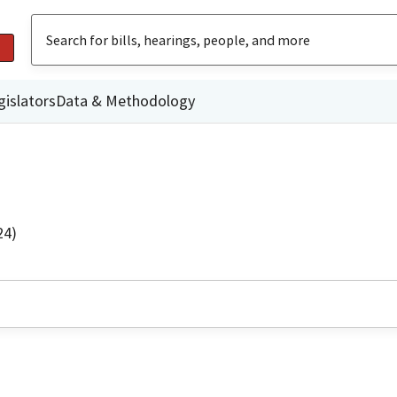
gislators
Data & Methodology
24)