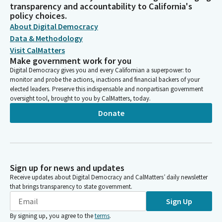
transparency and accountability to California's
policy choices.
About Digital Democracy
Data & Methodology
Visit CalMatters
Make government work for you
Digital Democracy gives you and every Californian a superpower: to
monitor and probe the actions, inactions and financial backers of your
elected leaders. Preserve this indispensable and nonpartisan government
oversight tool, brought to you by CalMatters, today.
Donate
Sign up for news and updates
Receive updates about Digital Democracy and CalMatters’ daily newsletter
that brings transparency to state government.
Sign Up
By signing up, you agree to the
terms
.