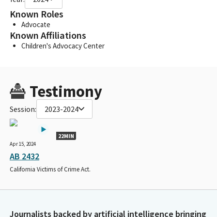
Known Roles
Advocate
Known Affiliations
Children's Advocacy Center
Testimony
Session:
2023-2024
22MIN
Apr 15, 2024
AB 2432
California Victims of Crime Act.
Journalists backed by artificial intelligence bringing