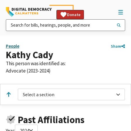
Donate
People
Share
Kathy Cady
This person was identified as:
Advocate (2023-2024)
Select a section
Past Affiliations
Year:
2024