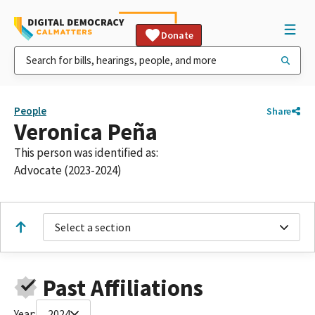
Donate
People
Share
Veronica Peña
This person was identified as:
Advocate (2023-2024)
Select a section
Past Affiliations
Year:
2024