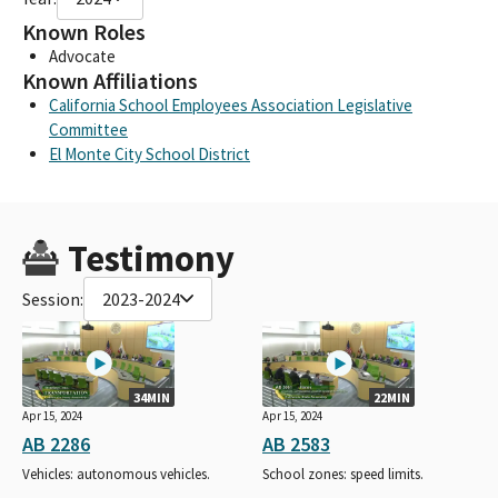
Known Roles
Advocate
Known Affiliations
California School Employees Association Legislative
Committee
El Monte City School District
Testimony
Session:
2023-2024
34MIN
22MIN
Apr 15, 2024
Apr 15, 2024
AB 2286
AB 2583
Vehicles: autonomous vehicles.
School zones: speed limits.