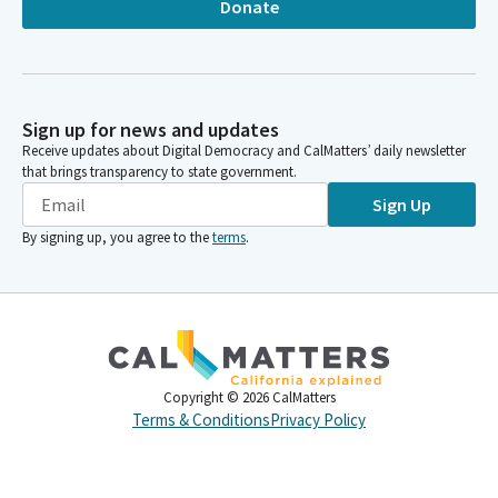
Donate
Sign up for news and updates
Receive updates about Digital Democracy and CalMatters’ daily newsletter
that brings transparency to state government.
Sign Up
By signing up, you agree to the
terms
.
Copyright ©
2026
CalMatters
Terms & Conditions
Privacy Policy