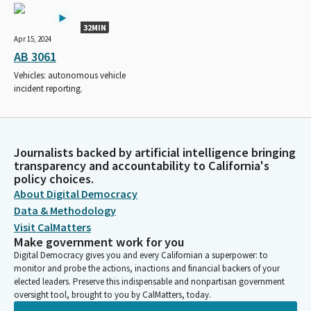
32MIN
Apr 15, 2024
AB 3061
Vehicles: autonomous vehicle
incident reporting.
Journalists backed by artificial intelligence bringing
transparency and accountability to California's
policy choices.
About Digital Democracy
Data & Methodology
Visit CalMatters
Make government work for you
Digital Democracy gives you and every Californian a superpower: to
monitor and probe the actions, inactions and financial backers of your
elected leaders. Preserve this indispensable and nonpartisan government
oversight tool, brought to you by CalMatters, today.