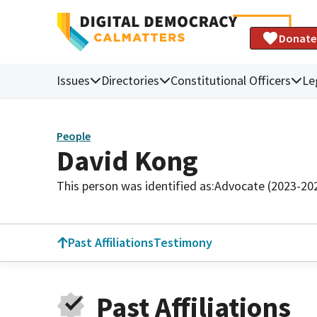
Donate
Issues
Directories
Constitutional Officers
Le
People
David Kong
This person was identified as:
Advocate (2023-20
Past Affiliations
Testimony
Past Affiliations