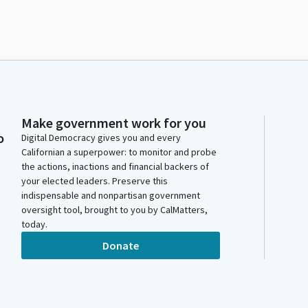
Make government work for you
o
Digital Democracy gives you and every
Californian a superpower: to monitor and probe
the actions, inactions and financial backers of
your elected leaders. Preserve this
indispensable and nonpartisan government
oversight tool, brought to you by CalMatters,
today.
Donate