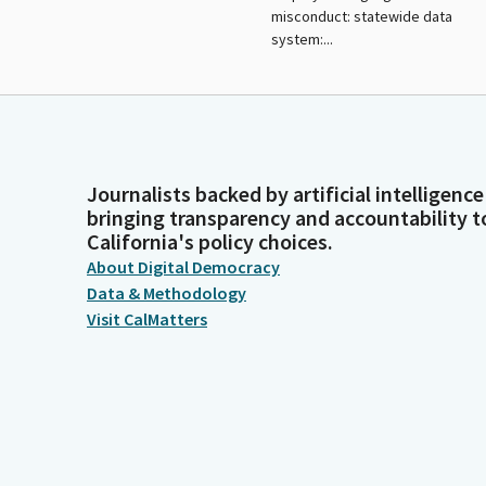
misconduct: statewide data
system:...
Journalists backed by artificial intelligence
bringing transparency and accountability t
California's policy choices.
About Digital Democracy
Data & Methodology
Visit CalMatters