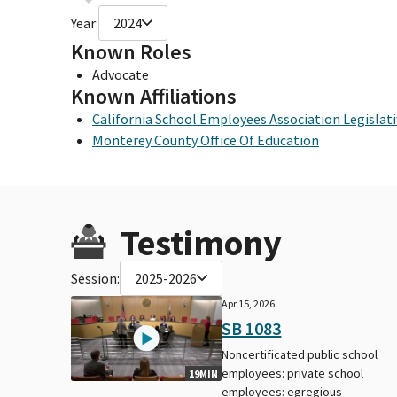
Year:
2024
Known Roles
Advocate
Known Affiliations
California School Employees Association Legisla
Monterey County Office Of Education
Testimony
Session:
2025-2026
Apr 15, 2026
SB 1083
Noncertificated public school
employees: private school
19MIN
employees: egregious