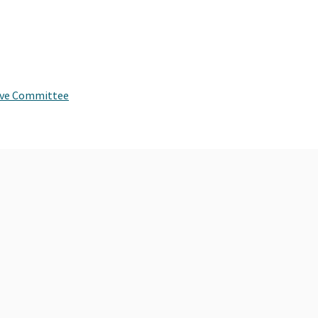
tive Committee