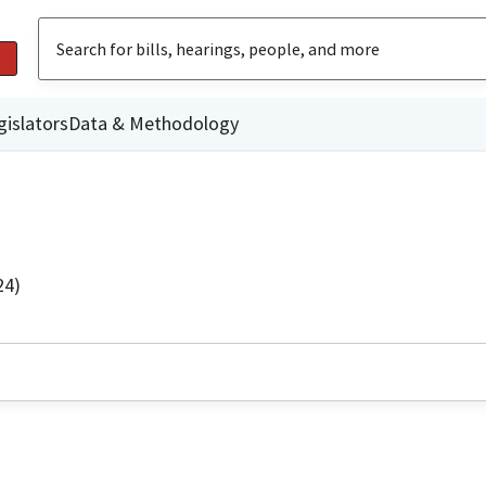
gislators
Data & Methodology
24)