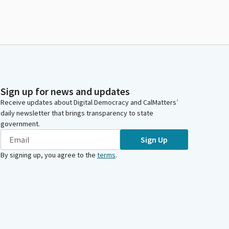
Sign up for news and updates
Receive updates about Digital Democracy and CalMatters’
daily newsletter that brings transparency to state
government.
Sign Up
By signing up, you agree to the
terms
.