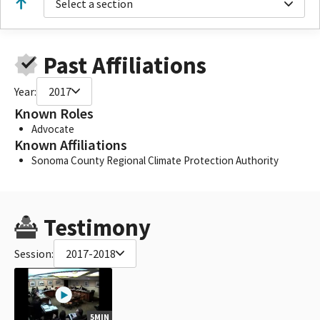
Select a section
Past Affiliations
Year:
2017
Known Roles
Advocate
Known Affiliations
Sonoma County Regional Climate Protection Authority
Testimony
Session:
2017-2018
5MIN