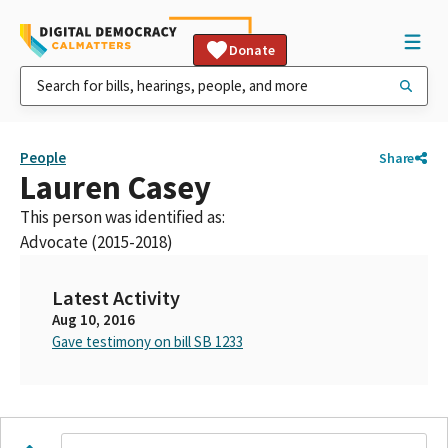
Donate
People
Share
Lauren Casey
This person was identified as:
Advocate (2015-2018)
Latest Activity
Aug 10, 2016
Gave testimony on bill SB 1233