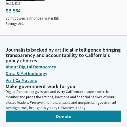
Jul 12, 2017
SB 564
Joint powers authorities: Water Bill
Savings Act.
Journalists backed by artificial intelligence bringing
transparency and accountability to California's
policy choices.
About Digital Democracy
Data & Methodology
Visit CalMatters
Make government work for you
Digital Democracy gives you and every Californian a superpower: to
monitor and probe the actions, inactions and financial backers of your
elected leaders. Preserve this indispensable and nonpartisan government
oversight tool, brought to you by CalMatters, today.
Donate