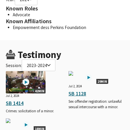
Known Roles
Advocate
Known Affiliations
Empowerment dess Perkins Foundation
Testimony
Session:
2023-2024
29MIN
Jul 2, 2024
42MIN
SB 1128
Jul 2, 2024
Sex offender registration: unlawful
SB 1414
sexual intercourse with a minor.
Crimes: solicitation of a minor.
18MIN