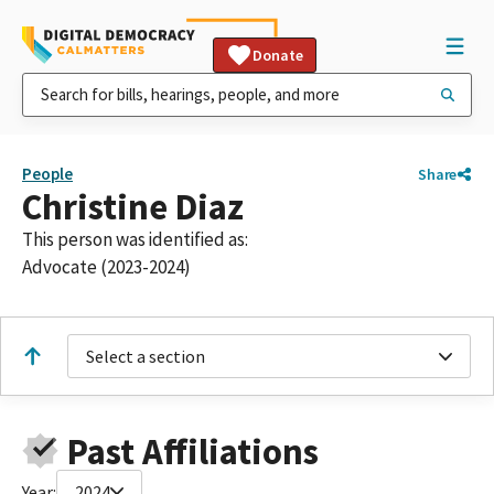
Donate
People
Share
Christine Diaz
This person was identified as:
Advocate (2023-2024)
Select a section
Past Affiliations
Year:
2024