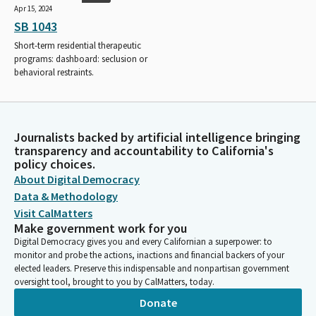
Apr 15, 2024
SB 1043
Short-term residential therapeutic
programs: dashboard: seclusion or
behavioral restraints.
Journalists backed by artificial intelligence bringing
transparency and accountability to California's
policy choices.
About Digital Democracy
Data & Methodology
Visit CalMatters
Make government work for you
Digital Democracy gives you and every Californian a superpower: to
monitor and probe the actions, inactions and financial backers of your
elected leaders. Preserve this indispensable and nonpartisan government
oversight tool, brought to you by CalMatters, today.
Donate