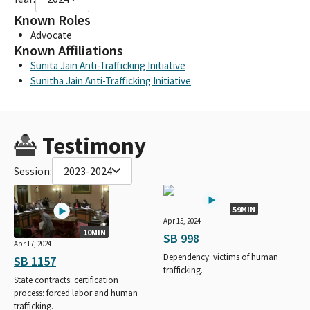
Known Roles
Advocate
Known Affiliations
Sunita Jain Anti-Trafficking Initiative
Sunitha Jain Anti-Trafficking Initiative
Testimony
Session:
2023-2024
59MIN
Apr 15, 2024
10MIN
SB 998
Apr 17, 2024
Dependency: victims of human
SB 1157
trafficking.
State contracts: certification
process: forced labor and human
trafficking.