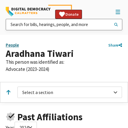
Donate
People
Share
Aradhana Tiwari
This person was identified as:
Advocate (2023-2024)
Select a section
Past Affiliations
Year:
2024