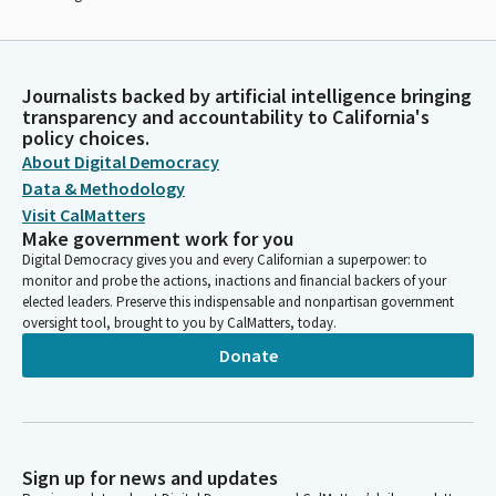
Journalists backed by artificial intelligence bringing
transparency and accountability to California's
policy choices.
About Digital Democracy
Data & Methodology
Visit CalMatters
Make government work for you
Digital Democracy gives you and every Californian a superpower: to
monitor and probe the actions, inactions and financial backers of your
elected leaders. Preserve this indispensable and nonpartisan government
oversight tool, brought to you by CalMatters, today.
Donate
Sign up for news and updates