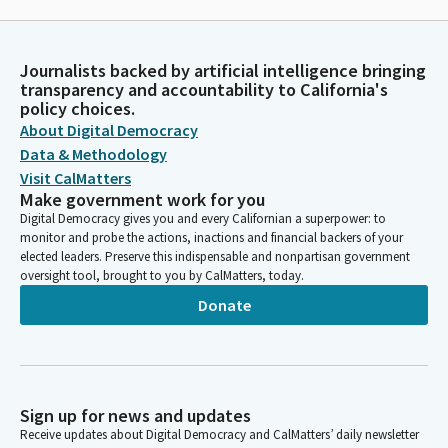
Journalists backed by artificial intelligence bringing
transparency and accountability to California's
policy choices.
About Digital Democracy
Data & Methodology
Visit CalMatters
Make government work for you
Digital Democracy gives you and every Californian a superpower: to
monitor and probe the actions, inactions and financial backers of your
elected leaders. Preserve this indispensable and nonpartisan government
oversight tool, brought to you by CalMatters, today.
Donate
Sign up for news and updates
Receive updates about Digital Democracy and CalMatters’ daily newsletter