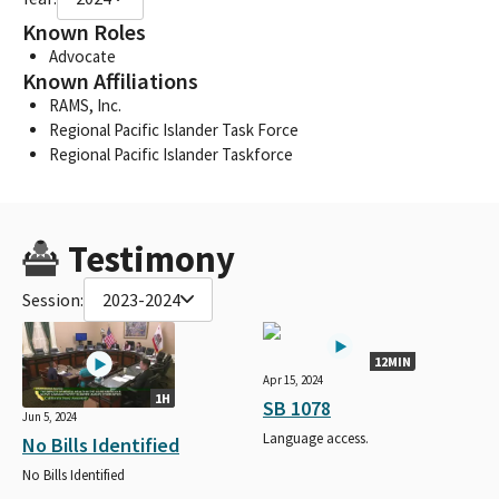
Known Roles
Advocate
Known Affiliations
RAMS, Inc.
Regional Pacific Islander Task Force
Regional Pacific Islander Taskforce
Testimony
Session:
2023-2024
12MIN
Apr 15, 2024
1H
SB 1078
Jun 5, 2024
Language access.
No Bills Identified
No Bills Identified