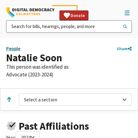
Donate
People
Share
Natalie Soon
This person was identified as:
Advocate (2023-2024)
Select a section
Past Affiliations
Year:
2024