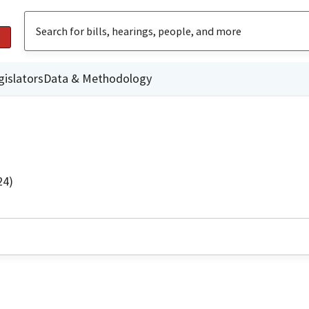
gislators
Data & Methodology
24)