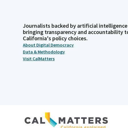
Journalists backed by artificial intelligence
bringing transparency and accountability t
California's policy choices.
About Digital Democracy
Data & Methodology
Visit CalMatters