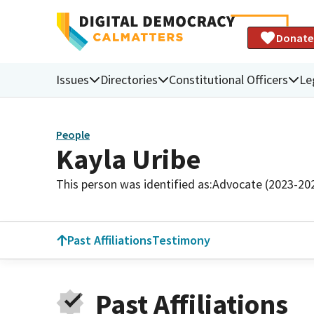
Donate
Issues
Directories
Constitutional Officers
Le
People
Kayla Uribe
This person was identified as:
Advocate (2023-20
Past Affiliations
Testimony
Past Affiliations