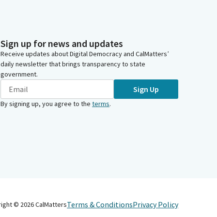
Sign up for news and updates
Receive updates about Digital Democracy and CalMatters’
daily newsletter that brings transparency to state
government.
Sign Up
By signing up, you agree to the
terms
.
Terms & Conditions
Privacy Policy
right ©
2026
CalMatters