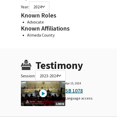
Year:
2024
Known Roles
Advocate
Known Affiliations
Almeda County
Testimony
Session:
2023-2024
Apr 15, 2024
SB 1078
Language access.
12MIN