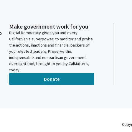
Make government work for you
o
Digital Democracy gives you and every
Californian a superpower: to monitor and probe
the actions, inactions and financial backers of
your elected leaders. Preserve this
indispensable and nonpartisan government
oversight tool, brought to you by CalMatters,
today.
Donate
Copy