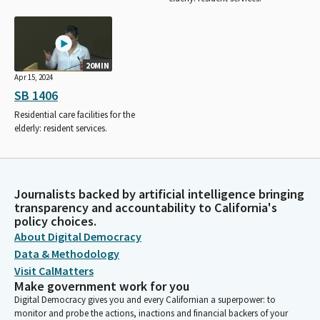
20MIN
Apr 15, 2024
SB 1406
Residential care facilities for the
elderly: resident services.
Journalists backed by artificial intelligence bringing
transparency and accountability to California's
policy choices.
About Digital Democracy
Data & Methodology
Visit CalMatters
Make government work for you
Digital Democracy gives you and every Californian a superpower: to
monitor and probe the actions, inactions and financial backers of your