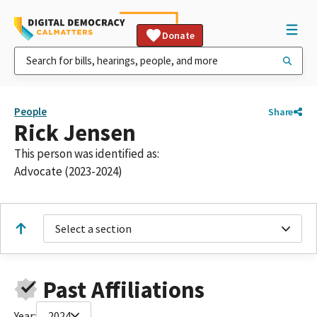
Donate
People
Share
Rick Jensen
This person was identified as:
Advocate (2023-2024)
Select a section
Past Affiliations
Year:
2024