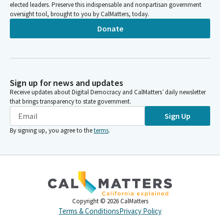
elected leaders. Preserve this indispensable and nonpartisan government
oversight tool, brought to you by CalMatters, today.
Donate
Sign up for news and updates
Receive updates about Digital Democracy and CalMatters’ daily newsletter
that brings transparency to state government.
Sign Up
By signing up, you agree to the
terms
.
Copyright ©
2026
CalMatters
Terms & Conditions
Privacy Policy