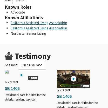
Known Roles
Advocate
Known Affiliations
California Assisted Living Association
California Assisted Living Association
Northstar Senior Living
Testimony
Session:
2023-2024
14MIN
Jun 25, 2024
15MIN
SB 1406
Jun 18, 2024
Residential care facilities for the
SB 1406
elderly: resident services.
Residential care facilities for the
elderly: resident services.