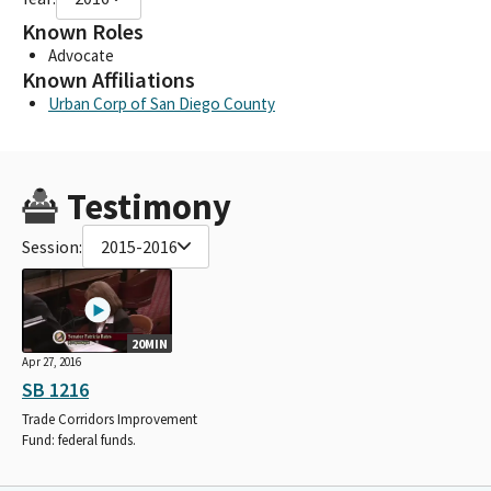
Known Roles
Advocate
Known Affiliations
Urban Corp of San Diego County
Testimony
Session:
2015-2016
20MIN
Apr 27, 2016
SB 1216
Trade Corridors Improvement
Fund: federal funds.