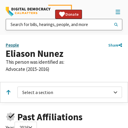
Donate
People
Share
Eliason Nunez
This person was identified as:
Advocate (2015-2016)
Select a section
Past Affiliations
Year:
2016