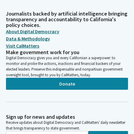
Journalists backed by artificial intelligence bringing
transparency and accountability to California's
policy choices.
About Digital Democracy
Data & Methodology
Visit CalMatters
Make government work for you
Digital Democracy gives you and every Californian a superpower: to
monitor and probe the actions, inactions and financial backers of your
elected leaders. Preserve this indispensable and nonpartisan government
oversight tool, brought to you by CalMatters, today.
Donate
Sign up for news and updates
Receive updates about Digital Democracy and CalMatters’ daily newsletter
that brings transparency to state government.