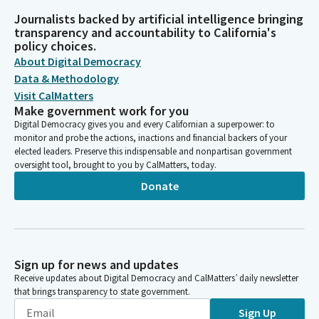
Journalists backed by artificial intelligence bringing
transparency and accountability to California's
policy choices.
About Digital Democracy
Data & Methodology
Visit CalMatters
Make government work for you
Digital Democracy gives you and every Californian a superpower: to
monitor and probe the actions, inactions and financial backers of your
elected leaders. Preserve this indispensable and nonpartisan government
oversight tool, brought to you by CalMatters, today.
Donate
Sign up for news and updates
Receive updates about Digital Democracy and CalMatters’ daily newsletter
that brings transparency to state government.
Sign Up