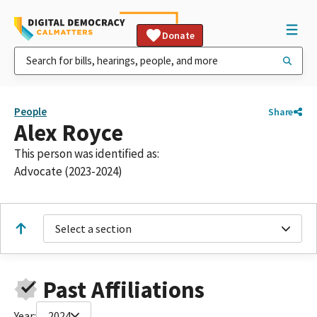
Donate
People
Share
Alex Royce
This person was identified as:
Advocate (2023-2024)
Select a section
Past Affiliations
Year:
2024