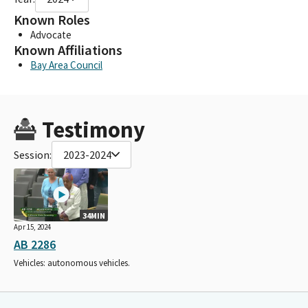
Known Roles
Advocate
Known Affiliations
Bay Area Council
Testimony
Session:
2023-2024
34MIN
Apr 15, 2024
AB 2286
Vehicles: autonomous vehicles.