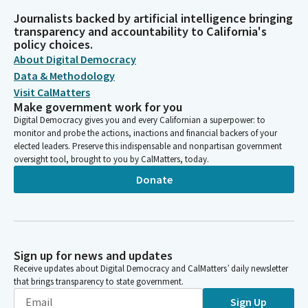
Journalists backed by artificial intelligence bringing
transparency and accountability to California's
policy choices.
About Digital Democracy
Data & Methodology
Visit CalMatters
Make government work for you
Digital Democracy gives you and every Californian a superpower: to
monitor and probe the actions, inactions and financial backers of your
elected leaders. Preserve this indispensable and nonpartisan government
oversight tool, brought to you by CalMatters, today.
Donate
Sign up for news and updates
Receive updates about Digital Democracy and CalMatters’ daily newsletter
that brings transparency to state government.
Sign Up