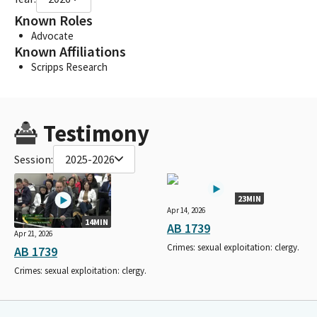
Known Roles
Advocate
Known Affiliations
Scripps Research
Testimony
Session:
2025-2026
23MIN
Apr 14, 2026
14MIN
AB 1739
Apr 21, 2026
Crimes: sexual exploitation: clergy.
AB 1739
Crimes: sexual exploitation: clergy.