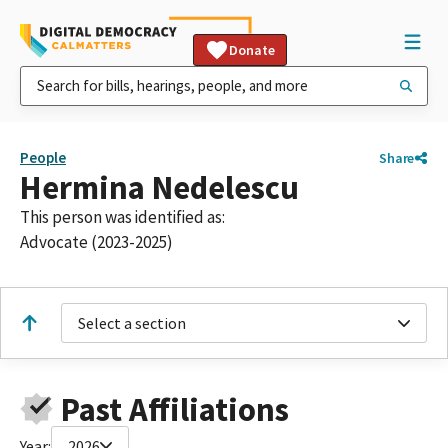
Donate
People
Share
Hermina Nedelescu
This person was identified as:
Advocate (2023-2025)
Select a section
Past Affiliations
Year:
2026