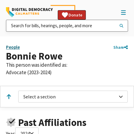
Donate
People
Share
Bonnie Rowe
This person was identified as:
Advocate (2023-2024)
Select a section
Past Affiliations
Year:
2024