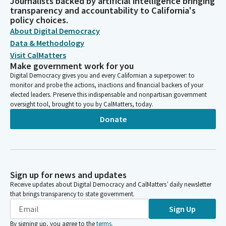
Journalists backed by artificial intelligence bringing
transparency and accountability to California's
policy choices.
About Digital Democracy
Data & Methodology
Visit CalMatters
Make government work for you
Digital Democracy gives you and every Californian a superpower: to
monitor and probe the actions, inactions and financial backers of your
elected leaders. Preserve this indispensable and nonpartisan government
oversight tool, brought to you by CalMatters, today.
Donate
Sign up for news and updates
Receive updates about Digital Democracy and CalMatters’ daily newsletter
that brings transparency to state government.
Sign Up
By signing up, you agree to the
terms
.