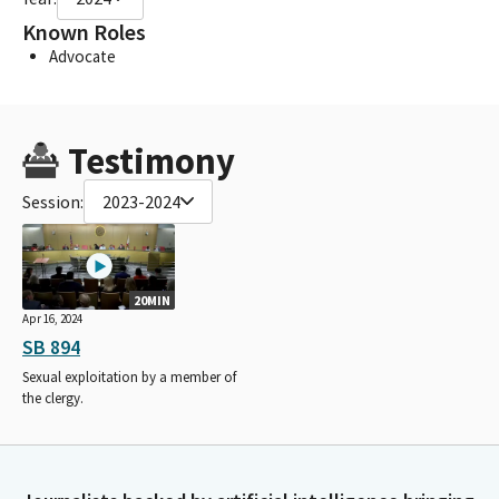
Known Roles
Advocate
Testimony
Session:
2023-2024
20MIN
Apr 16, 2024
SB 894
Sexual exploitation by a member of
the clergy.