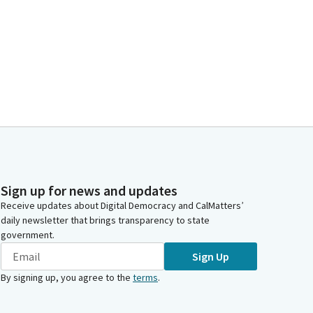
Sign up for news and updates
Receive updates about Digital Democracy and CalMatters’
daily newsletter that brings transparency to state
government.
Sign Up
By signing up, you agree to the
terms
.