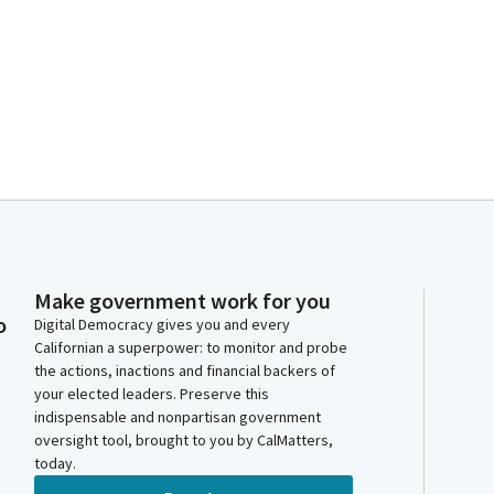
Make government work for you
o
Digital Democracy gives you and every
Californian a superpower: to monitor and probe
the actions, inactions and financial backers of
your elected leaders. Preserve this
indispensable and nonpartisan government
oversight tool, brought to you by CalMatters,
today.