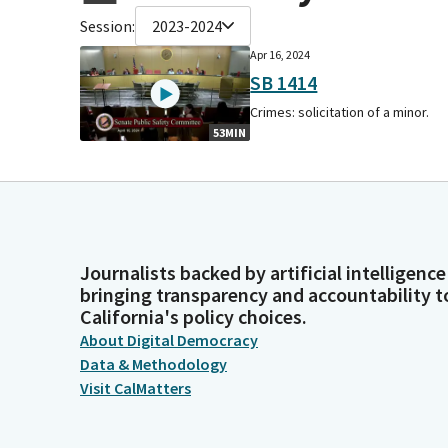
Session:
2023-2024
Apr 16, 2024
SB 1414
Crimes: solicitation of a minor.
53MIN
Journalists backed by artificial intelligence
bringing transparency and accountability t
California's policy choices.
About Digital Democracy
Data & Methodology
Visit CalMatters