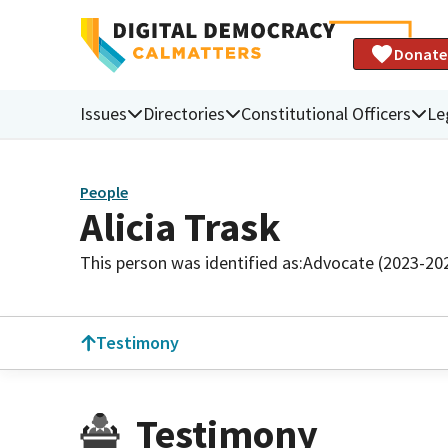
Donate
Issues
Directories
Constitutional Officers
Le
People
Alicia Trask
This person was identified as:
Advocate (2023-20
Testimony
Testimony