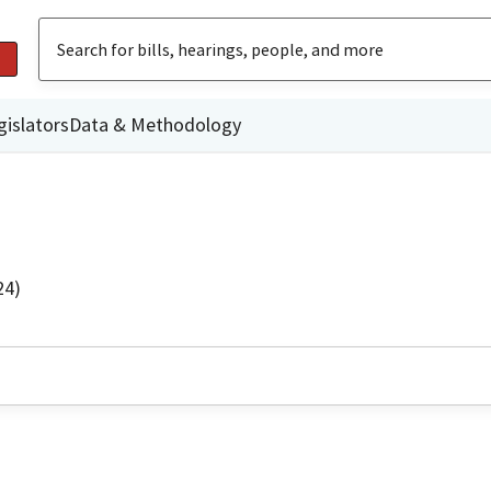
gislators
Data & Methodology
24)