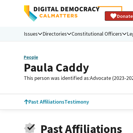
Donate
Issues
Directories
Constitutional Officers
Le
People
Paula Caddy
This person was identified as:
Advocate (2023-20
Past Affiliations
Testimony
Past Affiliations