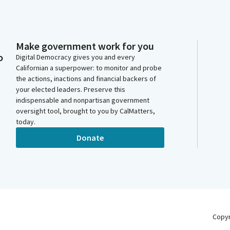
Make government work for you
o
Digital Democracy gives you and every
Californian a superpower: to monitor and probe
the actions, inactions and financial backers of
your elected leaders. Preserve this
indispensable and nonpartisan government
oversight tool, brought to you by CalMatters,
today.
Donate
Copy