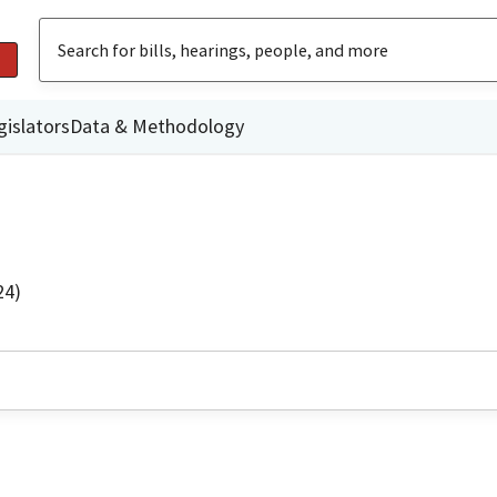
gislators
Data & Methodology
24)