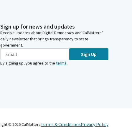
Sign up for news and updates
Receive updates about Digital Democracy and CalMatters’
daily newsletter that brings transparency to state
government.
Sign Up
By signing up, you agree to the
terms
.
Terms & Conditions
Privacy Policy
right ©
2026
CalMatters