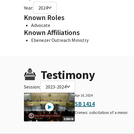
Year:
2024
Known Roles
Advocate
Known Affiliations
Ebenezer Outreach Ministry
Testimony
Session:
2023-2024
Apr 16, 2024
SB 1414
Crimes: solicitation of a minor.
53MIN