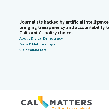
Journalists backed by artificial intelligence
bringing transparency and accountability t
California's policy choices.
About Digital Democracy
Data & Methodology
Visit CalMatters