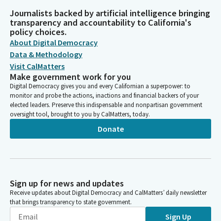
Journalists backed by artificial intelligence bringing
transparency and accountability to California's
policy choices.
About Digital Democracy
Data & Methodology
Visit CalMatters
Make government work for you
Digital Democracy gives you and every Californian a superpower: to
monitor and probe the actions, inactions and financial backers of your
elected leaders. Preserve this indispensable and nonpartisan government
oversight tool, brought to you by CalMatters, today.
Donate
Sign up for news and updates
Receive updates about Digital Democracy and CalMatters’ daily newsletter
that brings transparency to state government.
Sign Up