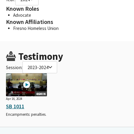
Known Roles
Advocate
Known Affiliations
Fresno Homeless Union
Testimony
Session:
2023-2024
46MIN
Apr 16, 2024
SB 1011
Encampments: penalties.