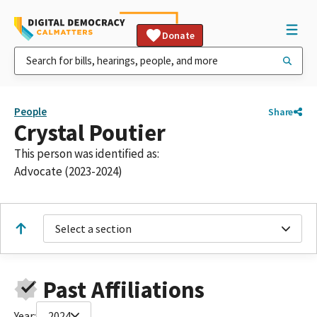
Donate
People
Share
Crystal Poutier
This person was identified as:
Advocate (2023-2024)
Select a section
Past Affiliations
Year:
2024